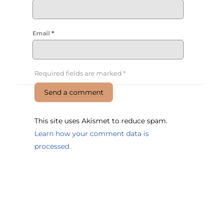
Email
*
Required fields are marked
*
This site uses Akismet to reduce spam.
Learn how your comment data is
processed.