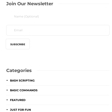
Join Our Newsletter
Categories
BASH SCRIPTING
BASIC COMMANDS
FEATURED
JUST FOR FUN