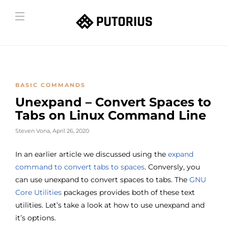
BASIC COMMANDS
Unexpand – Convert Spaces to
Tabs on Linux Command Line
Steven Vona
,
April 26, 2020
In an earlier article we discussed using the
expand
command to convert tabs to spaces
. Conversly, you
can use unexpand to convert spaces to tabs. The
GNU
Core Utilities
packages provides both of these text
utilities. Let’s take a look at how to use unexpand and
it’s options.