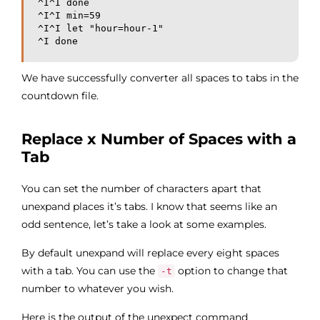
^I^I done

^I^I min=59

^I^I let "hour=hour-1"

^I done
We have successfully converter all spaces to tabs in the
countdown file.
Replace x Number of Spaces with a
Tab
You can set the number of characters apart that
unexpand places it’s tabs. I know that seems like an
odd sentence, let’s take a look at some examples.
By default unexpand will replace every eight spaces
with a tab. You can use the
option to change that
-t
number to whatever you wish.
Here is the output of the unexpect command