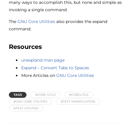
many ways to accomplish this, but none and simple as
invoking a single command.
The
GNU Core Utilities
also provides the expand
command.
Resources
unexpland man page
Expand – Convert Tabs to Spaces
More Articles on
GNU Core Utilities
TAGS
#CORE-UTILS
#COREUTILS
#GNU CORE UTILITIES
#TEXT MANIPULATION
#TEXT UTILITIES