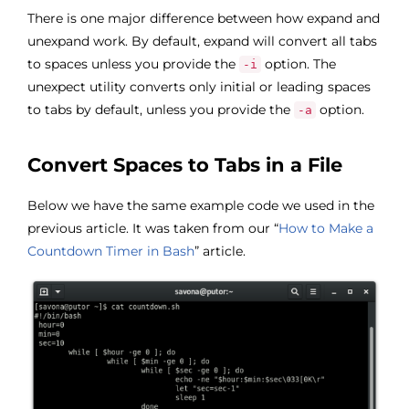
There is one major difference between how expand and
unexpand work. By default, expand will convert all tabs
to spaces unless you provide the
option. The
-i
unexpect utility converts only initial or leading spaces
to tabs by default, unless you provide the
option.
-a
Convert Spaces to Tabs in a File
Below we have the same example code we used in the
previous article. It was taken from our “
How to Make a
Countdown Timer in Bash
” article.