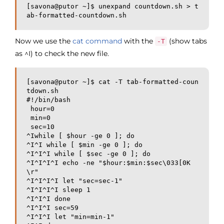
[savona@putor ~]$ unexpand countdown.sh > t
ab-formatted-countdown.sh
Now we use the
cat command
with the
(show tabs
-T
as ^I) to check the new file.
[savona@putor ~]$ cat -T tab-formatted-coun
tdown.sh

#!/bin/bash

 hour=0

 min=0

 sec=10

^Iwhile [ $hour -ge 0 ]; do

^I^I while [ $min -ge 0 ]; do

^I^I^I while [ $sec -ge 0 ]; do

^I^I^I^I echo -ne "$hour:$min:$sec\033[0K
\r"

^I^I^I^I let "sec=sec-1"

^I^I^I^I sleep 1

^I^I^I done

^I^I^I sec=59

^I^I^I let "min=min-1"
