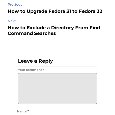
Previous
How to Upgrade Fedora 31 to Fedora 32
Next
How to Exclude a Directory From Find
Command Searches
Leave a Reply
Your comment
*
Name
*