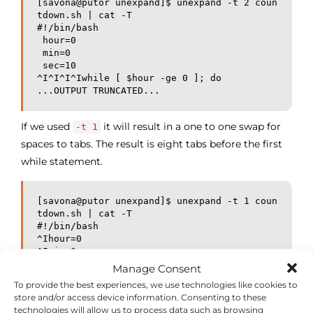
[savona@putor unexpand]$ unexpand -t 2 coun
tdown.sh | cat -T

#!/bin/bash

 hour=0

 min=0

 sec=10

^I^I^I^Iwhile [ $hour -ge 0 ]; do

...OUTPUT TRUNCATED...
If we used
it will result in a one to one swap for
-t 1
spaces to tabs. The result is eight tabs before the first
while statement.
[savona@putor unexpand]$ unexpand -t 1 coun
tdown.sh | cat -T

#!/bin/bash

^Ihour=0

^Imin=0

^Isec=10

Manage Consent
^I^I^I^I^I^I^I^Iwhile [ $hour -ge 0 ]; do

To provide the best experiences, we use technologies like cookies to
...OUTPUT TRUNCATED...
store and/or access device information. Consenting to these
technologies will allow us to process data such as browsing