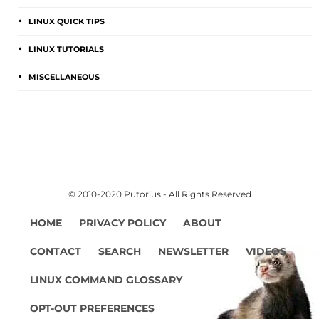
LINUX QUICK TIPS
LINUX TUTORIALS
MISCELLANEOUS
© 2010-2020 Putorius - All Rights Reserved
HOME
PRIVACY POLICY
ABOUT
CONTACT
SEARCH
NEWSLETTER
VIDEOS
LINUX COMMAND GLOSSARY
OPT-OUT PREFERENCES