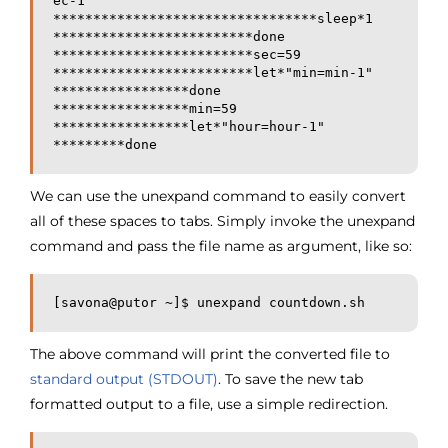
ec-1"

*********************************sleep*1

*************************done

*************************sec=59

*************************let*"min=min-1"

*****************done

*****************min=59

*****************let*"hour=hour-1"

*********done
We can use the unexpand command to easily convert
all of these spaces to tabs. Simply invoke the unexpand
command and pass the file name as argument, like so:
[savona@putor ~]$ unexpand countdown.sh 
The above command will print the converted file to
standard output (STDOUT)
. To save the new tab
formatted output to a file, use a simple redirection.