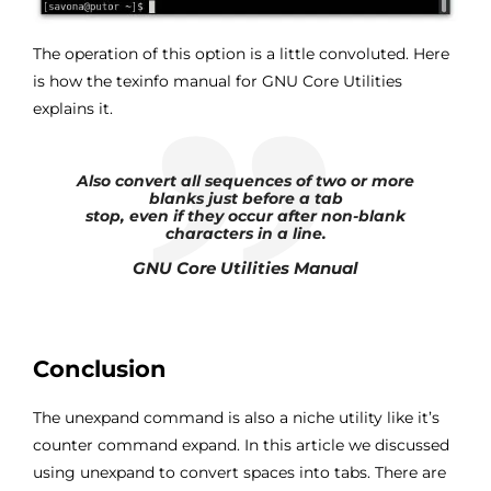
The operation of this option is a little convoluted. Here
is how the texinfo manual for GNU Core Utilities
explains it.
Also convert all sequences of two or more
blanks just before a tab
stop, even if they occur after non-blank
characters in a line.
GNU Core Utilities Manual
Conclusion
The unexpand command is also a niche utility like it’s
counter command expand. In this article we discussed
using unexpand to convert spaces into tabs. There are