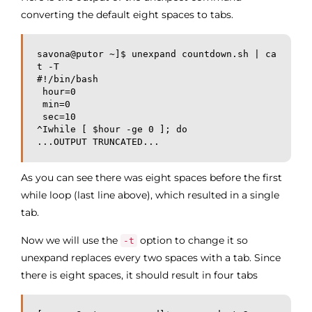
converting the default eight spaces to tabs.
savona@putor ~]$ unexpand countdown.sh | ca
t -T

#!/bin/bash

 hour=0

 min=0

 sec=10

^Iwhile [ $hour -ge 0 ]; do

...OUTPUT TRUNCATED...
As you can see there was eight spaces before the first
while loop (last line above), which resulted in a single
tab.
Now we will use the
option to change it so
-t
unexpand replaces every two spaces with a tab. Since
there is eight spaces, it should result in four tabs