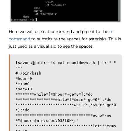
Here we will use cat command and pipe it to the
tr
command
to substitute the spaces for asterisks. This is
just used as a visual aid to see the spaces.
[savona@putor ~]$ cat countdown.sh | tr " " 
"*"

#!/bin/bash

*hour=0

*min=0

*sec=10

********while*[*$hour*-ge*0*];*do

*****************while*[*$min*-ge*0*];*do

*************************while*[*$sec*-ge*0
*];*do

*********************************echo*-ne
*"$hour:$min:$sec\033[0K\r"

*********************************let*"sec=s