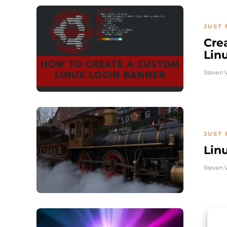
JUST 
Cre
Lin
Steven 
JUST 
Lin
Steven 