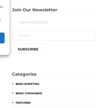
/or
Join Our Newsletter
d
Categories
BASH SCRIPTING
BASIC COMMANDS
FEATURED