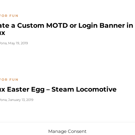
FOR FUN
ate a Custom MOTD or Login Banner in
ux
Vona
,
May 19, 2019
FOR FUN
ux Easter Egg – Steam Locomotive
Vona
,
January 13, 2019
Manage Consent