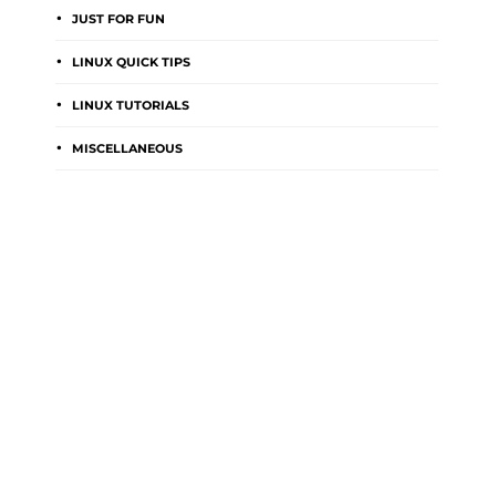
JUST FOR FUN
LINUX QUICK TIPS
LINUX TUTORIALS
MISCELLANEOUS