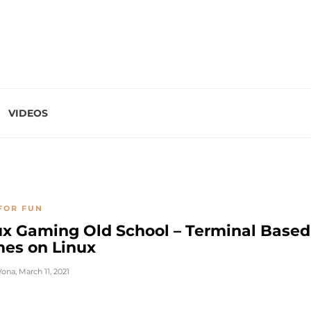
VIDEOS
FOR FUN
ux Gaming Old School – Terminal Based
es on Linux
Vona
,
March 11, 2021