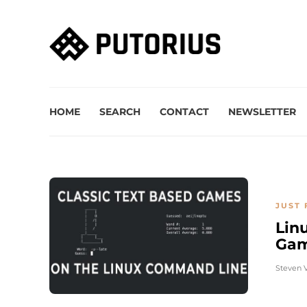
HOME
SEARCH
CONTACT
NEWSLETTER
JUST 
Lin
Gam
Steven 