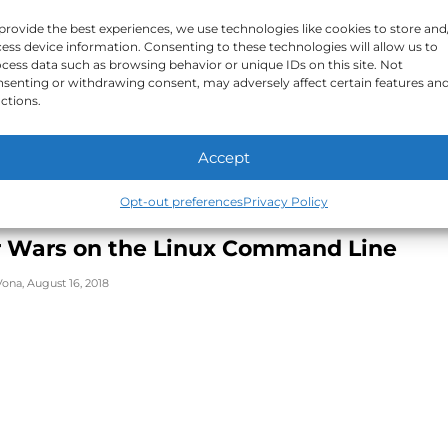
FOR FUN
provide the best experiences, we use technologies like cookies to store and
 Linux Mascot Paper Craft
ess device information. Consenting to these technologies will allow us to
cess data such as browsing behavior or unique IDs on this site. Not
senting or withdrawing consent, may adversely affect certain features an
Vona
,
October 5, 2018
ctions.
Accept
Opt-out preferences
Privacy Policy
FOR FUN
r Wars on the Linux Command Line
Vona
,
August 16, 2018