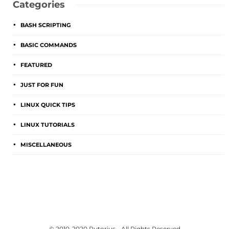
Categories
BASH SCRIPTING
BASIC COMMANDS
FEATURED
JUST FOR FUN
LINUX QUICK TIPS
LINUX TUTORIALS
MISCELLANEOUS
© 2010-2020 Putorius - All Rights Reserved