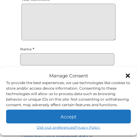
Name
*
Email
*
Manage Consent
To provide the best experiences, we use technologies like cookies to
store and/or access device information. Consenting to these
technologies will allow us to process data such as browsing
Required fields are marked
*
behavior or unique IDs on this site. Not consenting or withdrawing
consent, may adversely affect certain features and functions.
Accept
Opt-out preferences
Privacy Policy
This site uses Akismet to reduce spam.
Learn how your comment data is