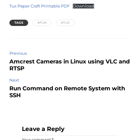
Tux Paper Craft Printable PDF
Download
TAGS
#FUN
#TUX
Previous
Amcrest Cameras in Linux using VLC and
RTSP
Next
Run Command on Remote System with
SSH
Leave a Reply
Your comment
*