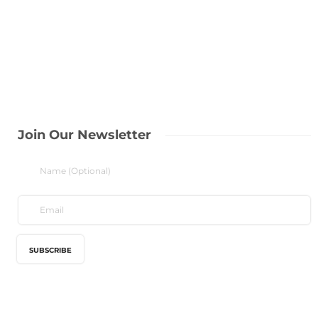
Join Our Newsletter