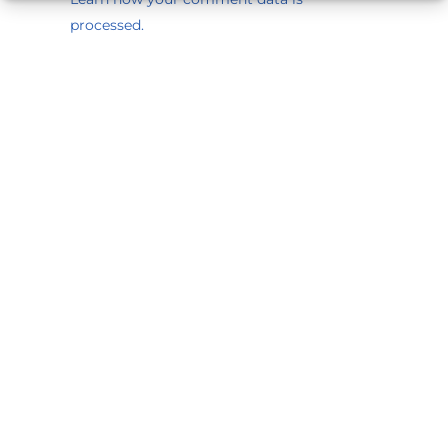
processed.