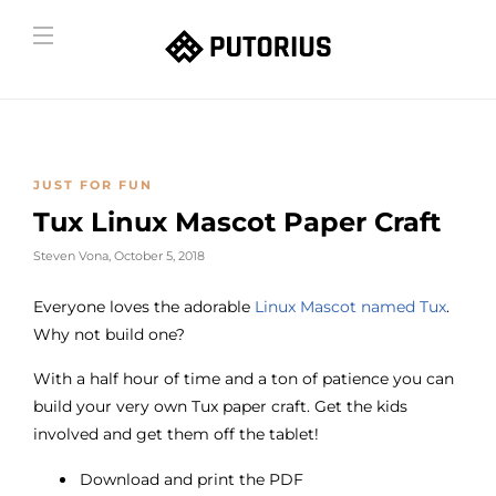
JUST FOR FUN
Tux Linux Mascot Paper Craft
Steven Vona
,
October 5, 2018
Everyone loves the adorable
Linux Mascot named Tux
.
Why not build one?
With a half hour of time and a ton of patience you can
build your very own Tux paper craft. Get the kids
involved and get them off the tablet!
Download and print the PDF