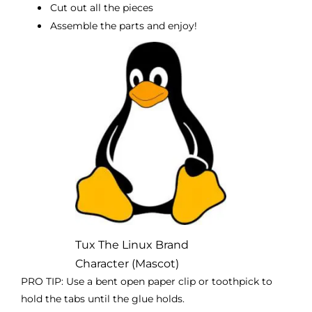
Cut out all the pieces
Assemble the parts and enjoy!
Tux The Linux Brand
Character (Mascot)
PRO TIP: Use a bent open paper clip or toothpick to
hold the tabs until the glue holds.