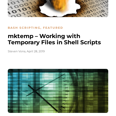
BASH SCRIPTING
,
FEATURED
mktemp – Working with
Temporary Files in Shell Scripts
Steven Vona
,
April 28, 2019