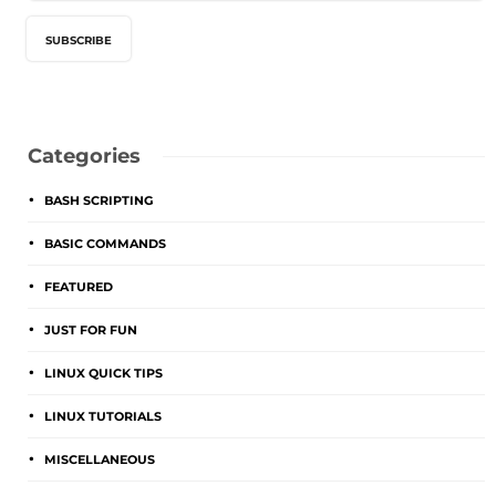
Categories
BASH SCRIPTING
BASIC COMMANDS
FEATURED
JUST FOR FUN
LINUX QUICK TIPS
LINUX TUTORIALS
MISCELLANEOUS