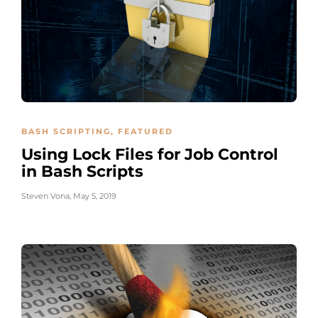
BASH SCRIPTING
,
FEATURED
Using Lock Files for Job Control
in Bash Scripts
Steven Vona
,
May 5, 2019