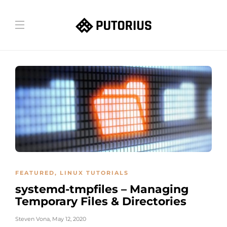
FEATURED
,
LINUX TUTORIALS
systemd-tmpfiles – Managing
Temporary Files & Directories
Steven Vona
,
May 12, 2020