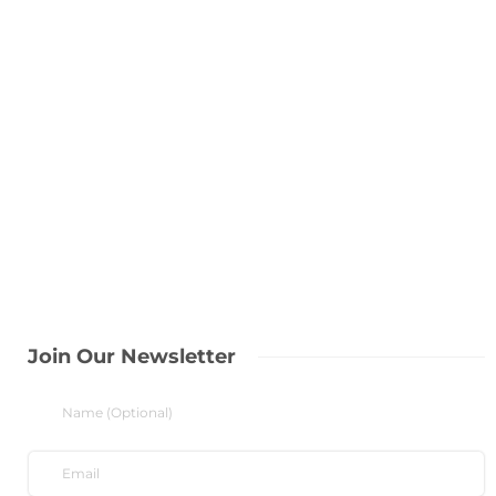
Join Our Newsletter