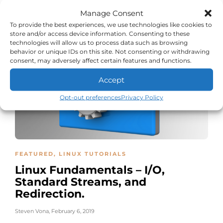
Cleanly
Manage Consent
Steven Vona
,
March 10, 2019
To provide the best experiences, we use technologies like cookies to
store and/or access device information. Consenting to these
technologies will allow us to process data such as browsing
behavior or unique IDs on this site. Not consenting or withdrawing
consent, may adversely affect certain features and functions.
Accept
Opt-out preferences
Privacy Policy
FEATURED
,
LINUX TUTORIALS
Linux Fundamentals – I/O,
Standard Streams, and
Redirection.
Steven Vona
,
February 6, 2019