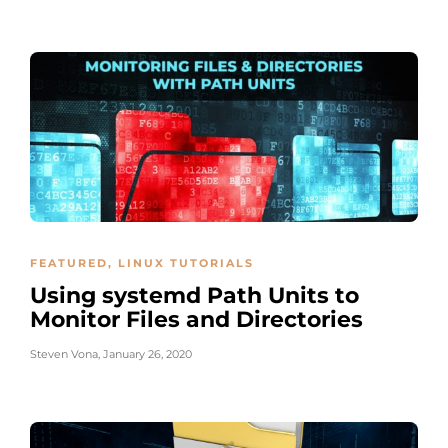
FEATURED
,
LINUX TUTORIALS
Using systemd Path Units to
Monitor Files and Directories
Steven Vona
,
January 26, 2020