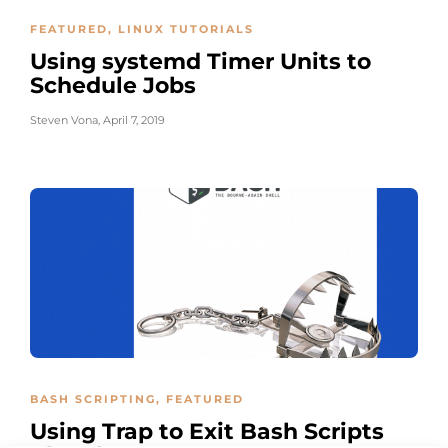
FEATURED
,
LINUX TUTORIALS
Using systemd Timer Units to
Schedule Jobs
Steven Vona
,
April 7, 2019
BASH SCRIPTING
,
FEATURED
Using Trap to Exit Bash Scripts