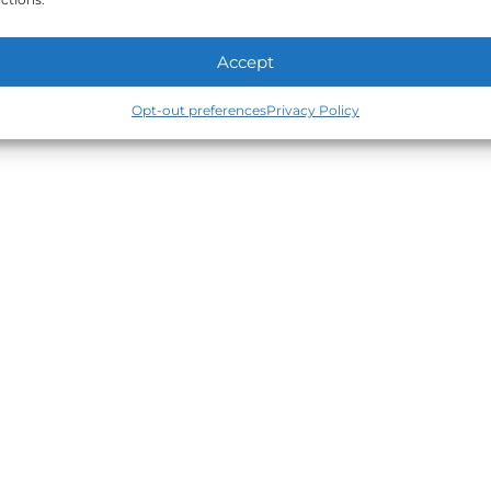
Accept
Opt-out preferences
Privacy Policy