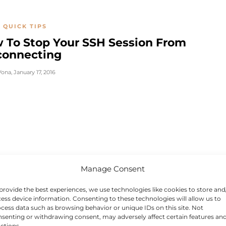
 QUICK TIPS
 To Stop Your SSH Session From
connecting
Vona
,
January 17, 2016
Manage Consent
provide the best experiences, we use technologies like cookies to store and
ess device information. Consenting to these technologies will allow us to
cess data such as browsing behavior or unique IDs on this site. Not
senting or withdrawing consent, may adversely affect certain features an
ctions.