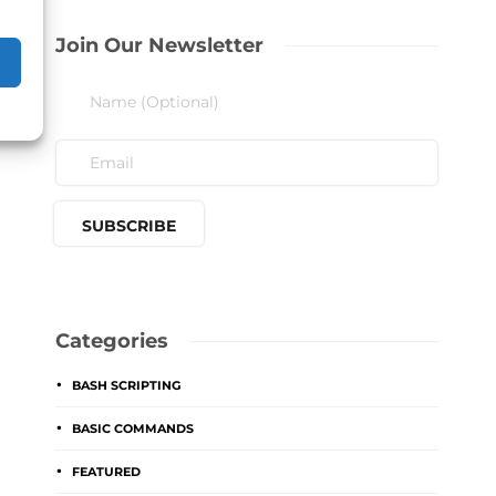
Join Our Newsletter
Categories
BASH SCRIPTING
BASIC COMMANDS
FEATURED