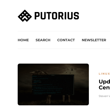
HOME
SEARCH
CONTACT
NEWSLETTER
LINUX
Upd
Cen
Steven 