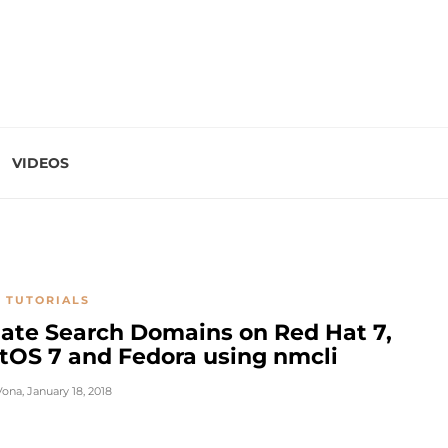
VIDEOS
 TUTORIALS
ate Search Domains on Red Hat 7,
tOS 7 and Fedora using nmcli
Vona
,
January 18, 2018