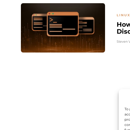
LINUX
How
Dis
Steven 
To 
acc
pro
con
fun