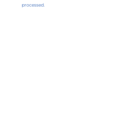
processed.