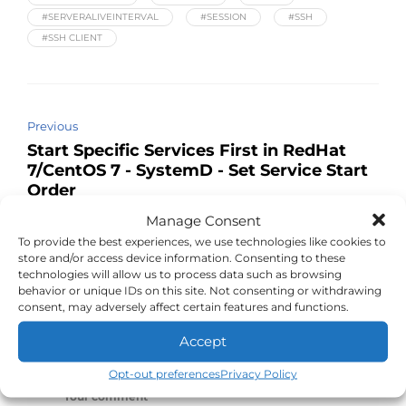
#SERVERALIVEINTERVAL
#SESSION
#SSH
#SSH CLIENT
Previous
Start Specific Services First in RedHat
7/CentOS 7 - SystemD - Set Service Start
Order
Manage Consent
Next
To provide the best experiences, we use technologies like cookies to
Viewing logs with journalctl in Red Hat 7
store and/or access device information. Consenting to these
and CentOS 7
technologies will allow us to process data such as browsing
behavior or unique IDs on this site. Not consenting or withdrawing
consent, may adversely affect certain features and functions.
Accept
Leave a Reply
Opt-out preferences
Privacy Policy
Your comment
*