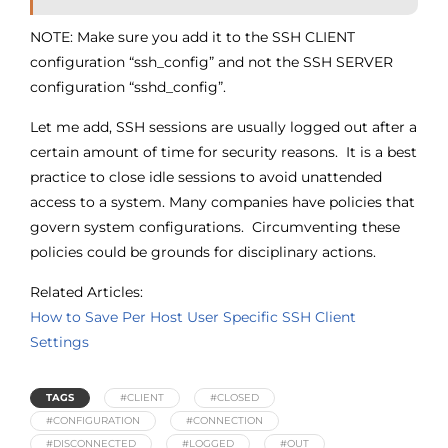
NOTE: Make sure you add it to the SSH CLIENT
configuration “ssh_config” and not the SSH SERVER
configuration “sshd_config”.
Let me add, SSH sessions are usually logged out after a
certain amount of time for security reasons. It is a best
practice to close idle sessions to avoid unattended
access to a system. Many companies have policies that
govern system configurations. Circumventing these
policies could be grounds for disciplinary actions.
Related Articles:
How to Save Per Host User Specific SSH Client
Settings
TAGS
#CLIENT
#CLOSED
#CONFIGURATION
#CONNECTION
#DISCONNECTED
#LOGGED
#OUT