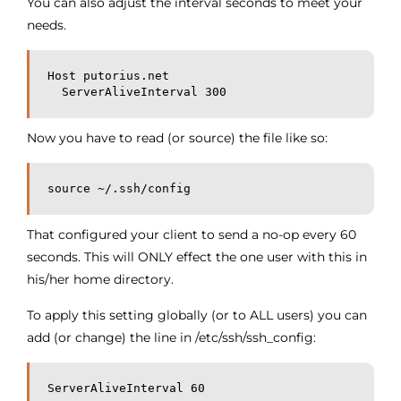
You can also adjust the interval seconds to meet your
needs.
Host putorius.net
  ServerAliveInterval 300
Now you have to read (or source) the file like so:
source ~/.ssh/config
That configured your client to send a no-op every 60
seconds. This will ONLY effect the one user with this in
his/her home directory.
To apply this setting globally (or to ALL users) you can
add (or change) the line in /etc/ssh/ssh_config:
ServerAliveInterval 60