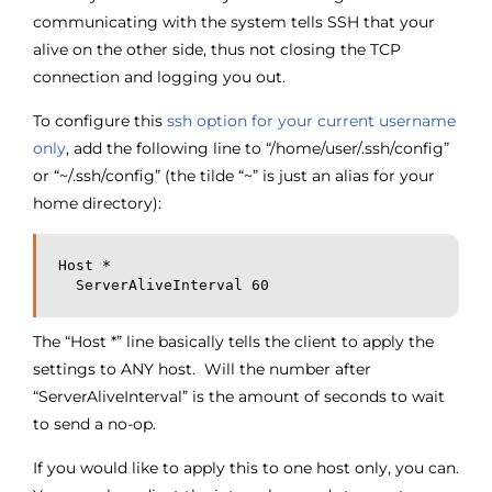
communicating with the system tells SSH that your
alive on the other side, thus not closing the TCP
connection and logging you out.
To configure this
ssh option for your current username
only
, add the following line to “/home/user/.ssh/config”
or “~/.ssh/config” (the tilde “~” is just an alias for your
home directory):
Host *
  ServerAliveInterval 60
The “Host *” line basically tells the client to apply the
settings to ANY host. Will the number after
“ServerAliveInterval” is the amount of seconds to wait
to send a no-op.
If you would like to apply this to one host only, you can.