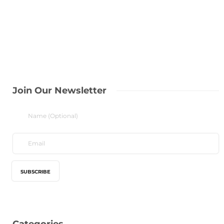
Join Our Newsletter