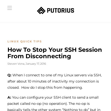
LINUX QUICK TIPS
How To Stop Your SSH Session
From Disconnecting
Steven Vona
,
January 17, 2016
Q:
When I connect to one of my Linux servers via SSH,
after about 10 minutes of inactivity my connection is
closed. How do I stop this from happening.
A:
You can configure your SSH client to send a small
packet called no-op (no operation). The no-op is
basically tells the other system “Nothing to do” but in