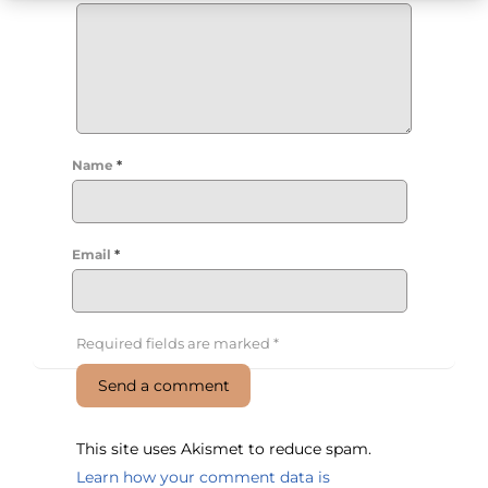
Name
*
Email
*
Required fields are marked
*
This site uses Akismet to reduce spam.
Learn how your comment data is