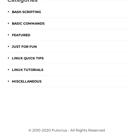
Categories
BASH SCRIPTING
BASIC COMMANDS
FEATURED
JUST FOR FUN
LINUX QUICK TIPS
LINUX TUTORIALS
MISCELLANEOUS
© 2010-2020 Putorius - All Rights Reserved