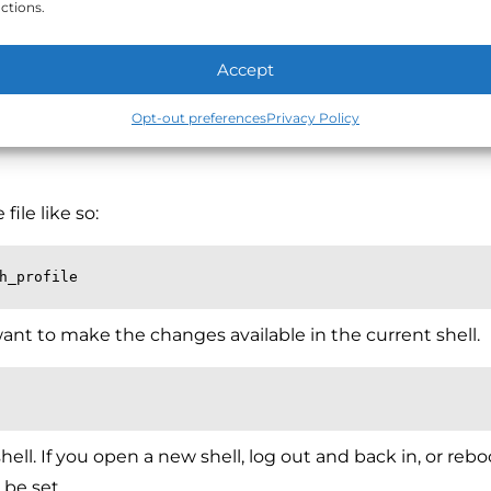
ctions.
d add the same export line you entered above.
Accept
Opt-out preferences
Privacy Policy
file like so:
h_profile
want to make the changes available in the current shell.
hell. If you open a new shell, log out and back in, or rebo
 be set.