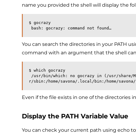
name you provided the shell will display the fol
$ gocrazy
 bash: gocrazy: command not found…
You can search the directories in your PATH u
command with an argument that the shell cannot 
$ which gocrazy
 /usr/bin/which: no gocrazy in (/usr/share/Modules/bin:/usr/local/bin:/usr/local/sbin:/usr/bin:/us
r/sbin:/home/savona/.local/bin:/home/savona/
Even if the file exists in one of the directories
Display the PATH Variable Value
You can check your current path using echo to 