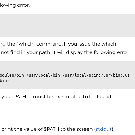
lowing error.
sing the “which” command. If you issue the which
find in your path, it will display the following error.
bin)
 in your PATH, it must be executable to be found.
print the value of $PATH to the screen (
stdout
).