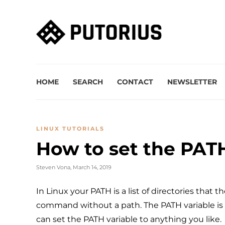
HOME
SEARCH
CONTACT
NEWSLETTER
LINUX TUTORIALS
How to set the PATH
Steven Vona
,
March 14, 2019
In Linux your PATH is a list of directories that t
command without a path. The PATH variable is 
can set the PATH variable to anything you like.