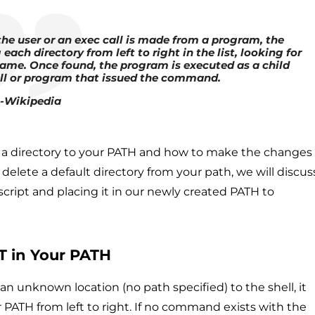
e user or an exec call is made from a program, the
each directory from left to right in the list, looking for
me. Once found, the program is executed as a child
ll or program that issued the command.
-Wikipedia
add a directory to your PATH and how to make the changes
elete a default directory from your path, we will discus
script and placing it in our newly created PATH to
OT in Your PATH
 unknown location (no path specified) to the shell, it
ur PATH from left to right. If no command exists with the