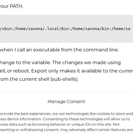
your PATH.
/sbin:/home/savona/.local/bin:/home/savona/bin:/home/sa
s when I call an executable from the command line.
change to the variable. The changes we made using
ll, or reboot. Export only makes it available to the curre
from the current shell (sub-shells).
PATH variable
Manage Consent
rsistent, we have to add it to a file. Here we will add it
provide the best experiences, we use technologies like cookies to store and
y time you login, so the PATH variable will be set and ready.
ess device information. Consenting to these technologies will allow us to
cess data such as browsing behavior or unique IDs on this site. Not
senting or withdrawing consent, may adversely affect certain features an
ing your home directory.