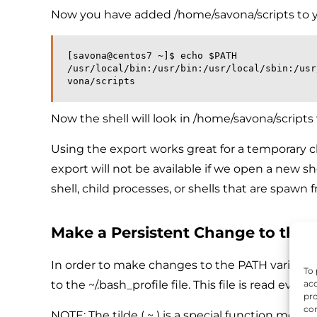
Now you have added /home/savona/scripts to 
[savona@centos7 ~]$ echo $PATH
/usr/local/bin:/usr/bin:/usr/local/sbin:/usr
vona/scripts
Now the shell will look in /home/savona/script
Using the export works great for a temporary 
export will not be available if we open a new she
shell, child processes, or shells that are spawn 
Make a Persistent Change to the 
In order to make changes to the PATH variable pe
To 
to the ~/.bash_profile file. This file is read ever
acc
pro
con
NOTE: The tilde ( ~ ) is a special function mean