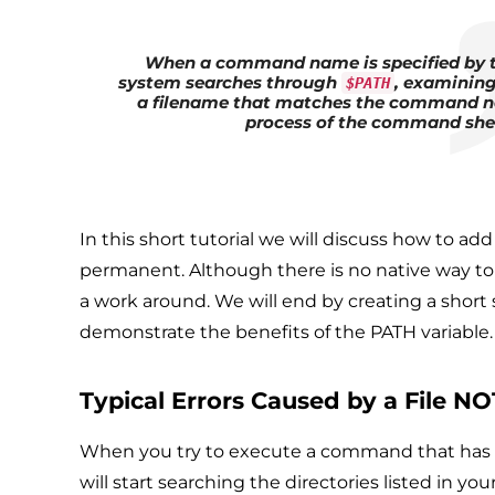
When a command name is specified by th
system searches through
, examining 
$PATH
a filename that matches the command na
process of the command she
In this short tutorial we will discuss how to 
permanent. Although there is no native way to d
a work around. We will end by creating a short 
demonstrate the benefits of the PATH variable.
Typical Errors Caused by a File N
When you try to execute a command that has an
will start searching the directories listed in yo