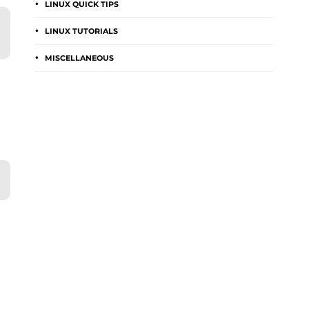
LINUX QUICK TIPS
LINUX TUTORIALS
MISCELLANEOUS