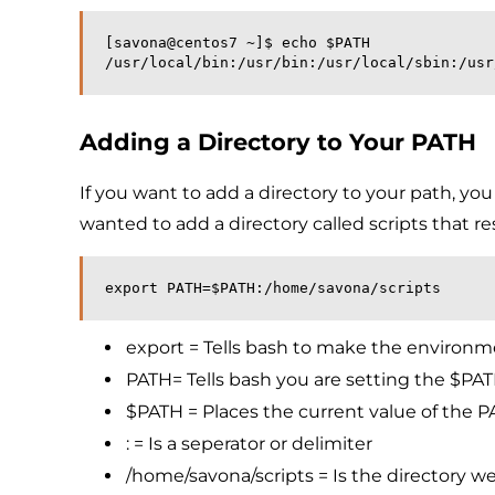
[savona@centos7 ~]$ echo $PATH
/usr/local/bin:/usr/bin:/usr/local/sbin:/usr
Adding a Directory to Your PATH
If you want to add a directory to your path, y
wanted to add a directory called scripts that re
export PATH=$PATH:/home/savona/scripts
export = Tells bash to make the environmen
PATH= Tells bash you are setting the $PAT
$PATH = Places the current value of the PA
: = Is a seperator or delimiter
/home/savona/scripts = Is the directory w