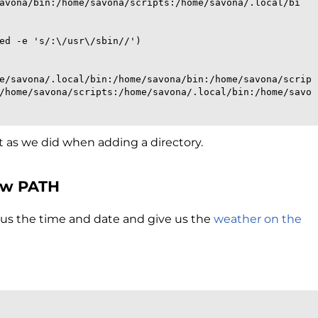
avona/bin:/home/savona/scripts:/home/savona/.local/bi
sed -e 's/:\/usr\/sbin//')
e/savona/.local/bin:/home/savona/bin:/home/savona/scrip
/home/savona/scripts:/home/savona/.local/bin:/home/savo
st as we did when adding a directory.
ew PATH
tell us the time and date and give us the
weather on the