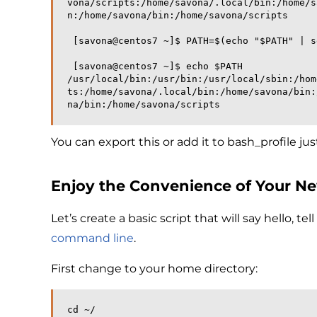
vona/scripts:/home/savona/.local/bin:/home/s
n:/home/savona/bin:/home/savona/scripts
 [savona@centos7 ~]$ PATH=$(echo "$PATH" | 
 [savona@centos7 ~]$ echo $PATH
/usr/local/bin:/usr/bin:/usr/local/sbin:/hom
ts:/home/savona/.local/bin:/home/savona/bin:
na/bin:/home/savona/scripts
You can export this or add it to bash_profile ju
Enjoy the Convenience of Your N
Let’s create a basic script that will say hello, 
command line
.
First change to your home directory:
cd ~/