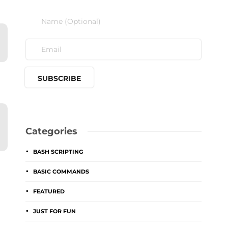
Categories
BASH SCRIPTING
BASIC COMMANDS
FEATURED
JUST FOR FUN