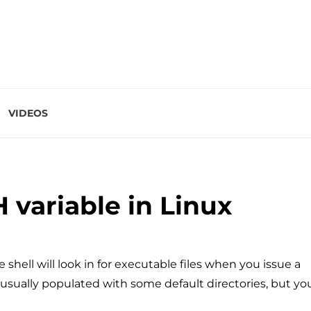
VIDEOS
 variable in Linux
he shell will look in for executable files when you issue a
usually populated with some default directories, but yo