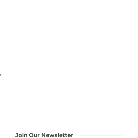
s
Join Our Newsletter