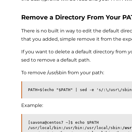
Remove a Directory From Your P
There is no built in way to edit the default dire
that you added, simple remove it from the expor
If you want to delete a default directory from 
sed to remove a default path.
To remove /usr/sbin from your path:
PATH=$(echo "$PATH" | sed -e 's/:\/usr\/sbin
Example:
[savona@centos7 ~]$ echo $PATH
/usr/local/bin:/usr/bin:/usr/local/sbin:
/usr