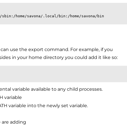
/sbin:/home/savona/.local/bin:/home/savona/bin
ou can use the export command. For example, if you
sides in your home directory you could add it like so:
tal variable available to any child processes.
H variable
TH variable into the newly set variable.
e are adding