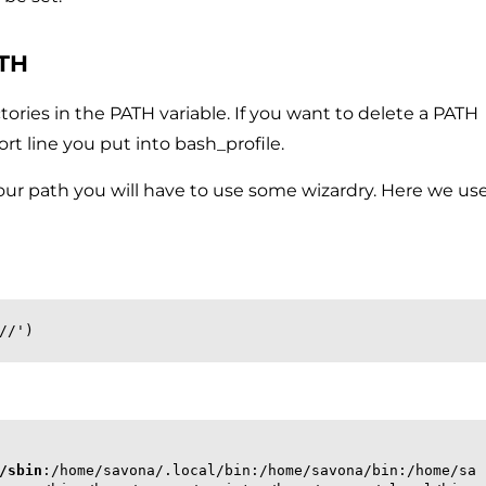
ATH
ctories in the PATH variable. If you want to delete a PATH
t line you put into bash_profile.
your path you will have to use some wizardry. Here we us
//')
/sbin
:/home/savona/.local/bin:/home/savona/bin:/home/sa