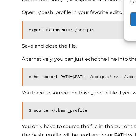
fun
Open ~/.bash_profile in your favorite editor an
export PATH=$PATH:~/scripts
Save and close the file.
Alternatively, you can just echo the line into the 
echo 'export PATH=$PATH:~/scripts' >> ~/.bas
You have to source the bash_profile file if you 
$ source ~/.bash_profile
You only have to source the file in the current s
the bash_profile will be read and your PATH will