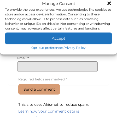
Manage Consent
To provide the best experiences, we use technologies like cookies to
store and/or access device information. Consenting to these
technologies will allow us to process data such as browsing
behavior or unique IDs on this site. Not consenting or withdrawing
consent, may adversely affect certain features and functions.
Name
*
Accept
Opt-out preferences
Privacy Policy
Email
*
Required fields are marked
*
This site uses Akismet to reduce spam.
Learn how your comment data is