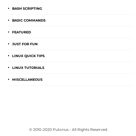
BASH SCRIPTING
BASIC COMMANDS
FEATURED
JUST FOR FUN
LINUX QUICK TIPS
LINUX TUTORIALS
MISCELLANEOUS
© 2010-2020 Putorius - All Rights Reserved