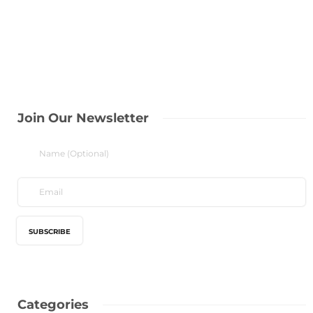
Join Our Newsletter
Categories