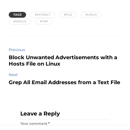
TAGS
#EXTRACT
#FILE
#LINUX
#SINGLE
#TAR
Previous
Block Unwanted Advertisements with a
Hosts File on Linux
Next
Grep All Email Addresses from a Text File
Leave a Reply
Your comment
*