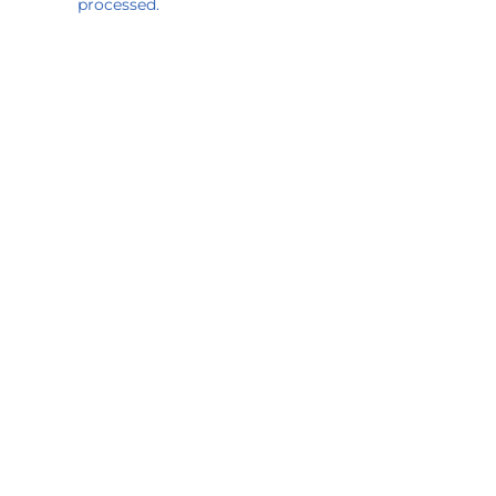
processed.