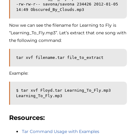
-rw-rw-r-- savona/savona 234426 2012-01-05 
14:49 Obscured_By_Clouds.mp3
Now we can see the filename for Learning to Fly is
“Learning_To_Fly.mp3”. Let’s extract that one song with
the following command:
tar xvf filename.tar file_to_extract
Example:
$ tar xvf Floyd.tar Learning_To_Fly.mp3
Learning_To_Fly.mp3
Resources:
Tar Command Usage with Examples