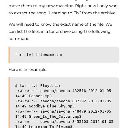
move them to my new machine. Right now I only want
to extract the song “Learning to Fly” from the archive.
We will need to know the exact name of the file. We
can list the files in a tar archive using the following
command.
tar -tvf filename.tar
Here is an example:
$ tar -tvf Floyd.tar
-rw-rw-r-- savona/savona 432516 2012-01-05 
14:49 Echoes.mp3
-rw-rw-r-- savona/savona 837292 2012-01-05 
14:49 Goodbye_Blue_Sky.mp3
-rw-rw-r-- savona/savona 748479 2012-01-05 
14:49 Green_Is_The_Colour.mp3
-rw-rw-r-- savona/savona 3455103 2012-01-05 
14:49 Learning_To_Fly.mp3