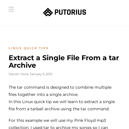
LINUX QUICK TIPS
Extract a Single File From a tar
Archive
Steven Vona
,
January 5, 2012
The tar command is designed to combine multiple
files together into a single archive.
In this Linux quick tip we will learn to extract a single
file from a tarball archive using the tar command.
For this example we will use my Pink Floyd mp3
collection. I used tar to archive my songs so I can