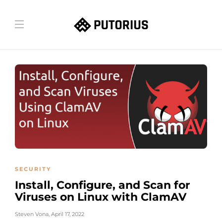
SECURITY
Install, Configure, and Scan for
Viruses on Linux with ClamAV
Steven Vona
,
April 17, 2022