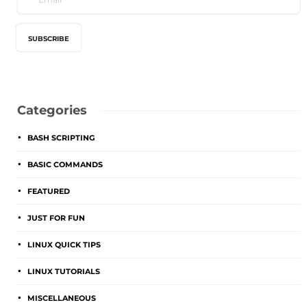
Categories
BASH SCRIPTING
BASIC COMMANDS
FEATURED
JUST FOR FUN
LINUX QUICK TIPS
LINUX TUTORIALS
MISCELLANEOUS