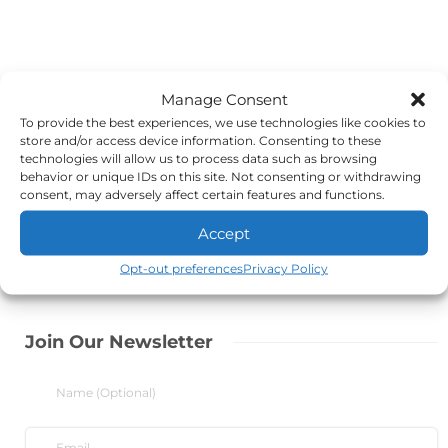
Manage Consent
To provide the best experiences, we use technologies like cookies to
store and/or access device information. Consenting to these
technologies will allow us to process data such as browsing
behavior or unique IDs on this site. Not consenting or withdrawing
consent, may adversely affect certain features and functions.
Accept
Opt-out preferences
Privacy Policy
Join Our Newsletter