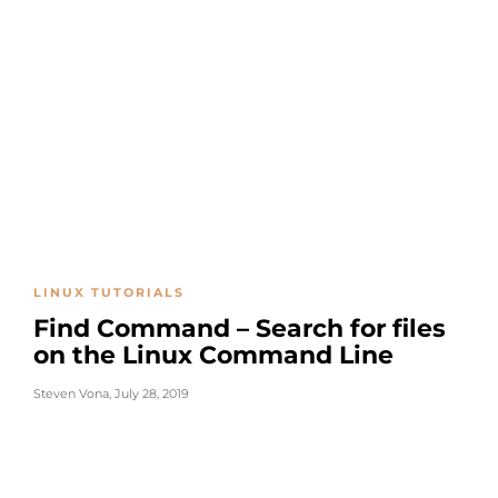
LINUX TUTORIALS
Find Command – Search for files
on the Linux Command Line
Steven Vona
,
July 28, 2019