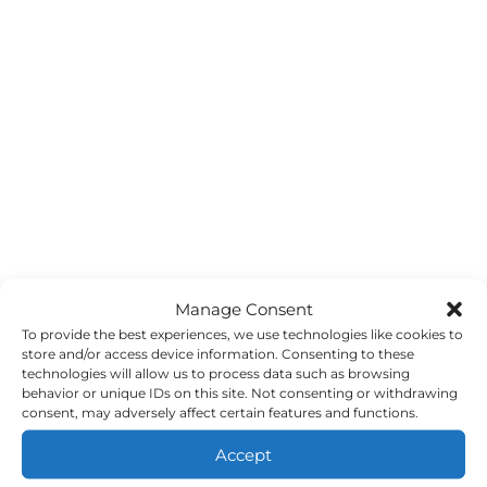
Manage Consent
To provide the best experiences, we use technologies like cookies to
store and/or access device information. Consenting to these
technologies will allow us to process data such as browsing
behavior or unique IDs on this site. Not consenting or withdrawing
consent, may adversely affect certain features and functions.
Accept