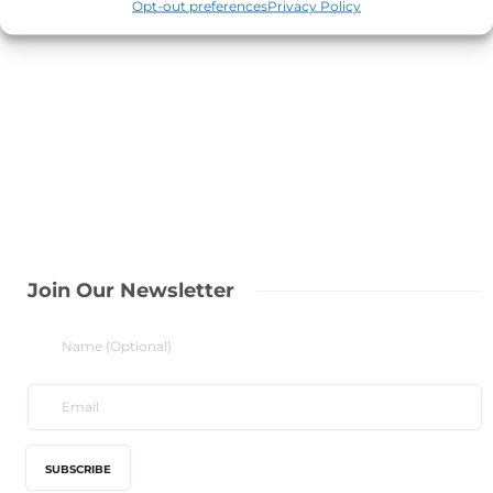
Opt-out preferences
Privacy Policy
Join Our Newsletter