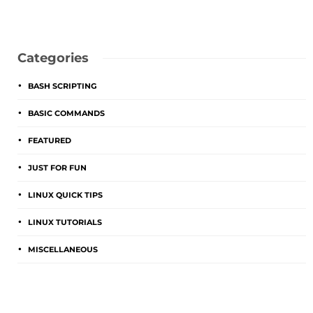
Categories
BASH SCRIPTING
BASIC COMMANDS
FEATURED
JUST FOR FUN
LINUX QUICK TIPS
LINUX TUTORIALS
MISCELLANEOUS