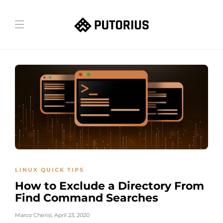
LINUX QUICK TIPS
How to Exclude a Directory From
Find Command Searches
Marco Cherisi
,
April 23, 2020