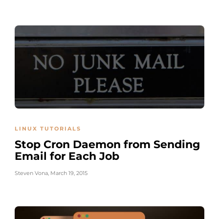
LINUX TUTORIALS
Stop Cron Daemon from Sending
Email for Each Job
Steven Vona
,
March 19, 2015