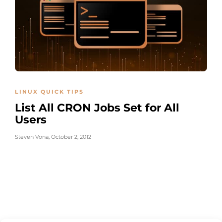
LINUX QUICK TIPS
List All CRON Jobs Set for All
Users
Steven Vona
,
October 2, 2012