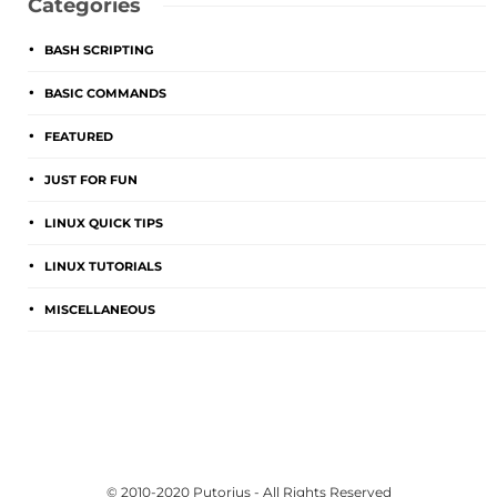
Categories
BASH SCRIPTING
BASIC COMMANDS
FEATURED
JUST FOR FUN
LINUX QUICK TIPS
LINUX TUTORIALS
MISCELLANEOUS
© 2010-2020 Putorius - All Rights Reserved