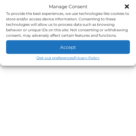
Manage Consent
To provide the best experiences, we use technologies like cookies to
store and/or access device information. Consenting to these
technologies will allow us to process data such as browsing
behavior or unique IDs on this site. Not consenting or withdrawing
consent, may adversely affect certain features and functions.
Accept
Opt-out preferences
Privacy Policy