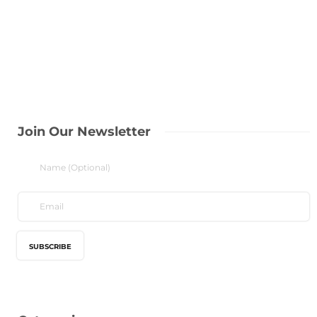
Join Our Newsletter