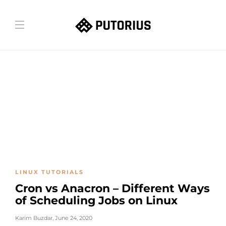
LINUX TUTORIALS
Cron vs Anacron – Different Ways
of Scheduling Jobs on Linux
Karim Buzdar
,
June 24, 2020