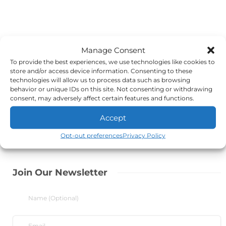
Manage Consent
To provide the best experiences, we use technologies like cookies to
store and/or access device information. Consenting to these
technologies will allow us to process data such as browsing
behavior or unique IDs on this site. Not consenting or withdrawing
consent, may adversely affect certain features and functions.
Accept
Opt-out preferences
Privacy Policy
Join Our Newsletter