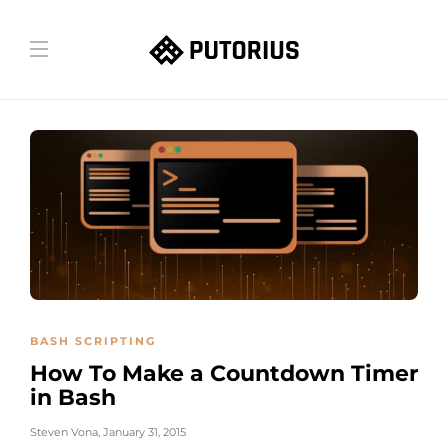
BASH SCRIPTING
How To Make a Countdown Timer
in Bash
Steven Vona
,
January 31, 2015