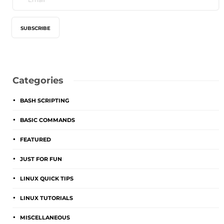
Categories
BASH SCRIPTING
BASIC COMMANDS
FEATURED
JUST FOR FUN
LINUX QUICK TIPS
LINUX TUTORIALS
MISCELLANEOUS