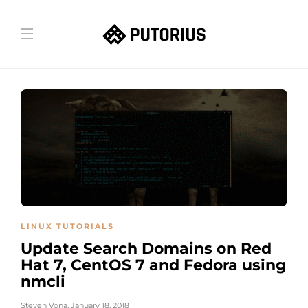
LINUX TUTORIALS
Update Search Domains on Red
Hat 7, CentOS 7 and Fedora using
nmcli
Steven Vona
,
January 18, 2018