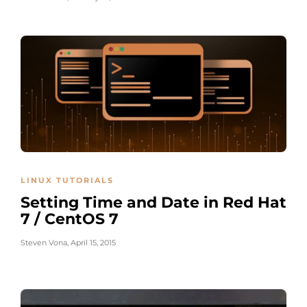
LINUX TUTORIALS
Setting Time and Date in Red Hat
7 / CentOS 7
Steven Vona
,
April 15, 2015