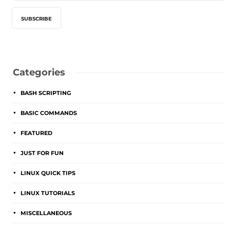
Categories
BASH SCRIPTING
BASIC COMMANDS
FEATURED
JUST FOR FUN
LINUX QUICK TIPS
LINUX TUTORIALS
MISCELLANEOUS