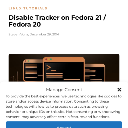
LINUX TUTORIALS
Disable Tracker on Fedora 21 /
Fedora 20
Steven Vona
,
December 29, 2014
Manage Consent
To provide the best experiences, we use technologies like cookies to
store and/or access device information. Consenting to these
technologies will allow us to process data such as browsing
behavior or unique IDs on this site. Not consenting or withdrawing
LINUX TUTORIALS
consent, may adversely affect certain features and functions.
Disable ACPI on Red Hat /
Accept