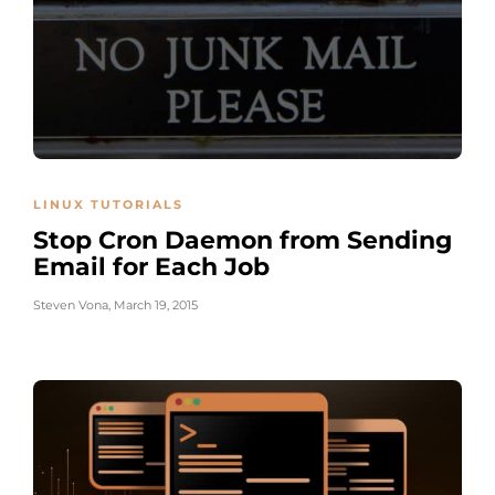
LINUX TUTORIALS
Stop Cron Daemon from Sending
Email for Each Job
Steven Vona
,
March 19, 2015