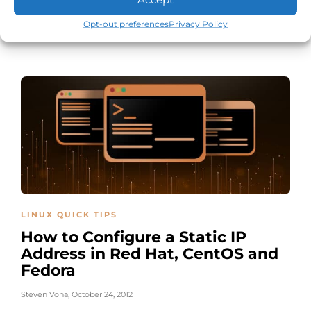
CentOS
Opt-out preferences
Privacy Policy
Steven Vona
,
December 29, 2014
LINUX QUICK TIPS
How to Configure a Static IP
Address in Red Hat, CentOS and
Fedora
Steven Vona
,
October 24, 2012