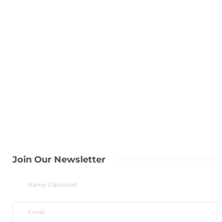
Join Our Newsletter