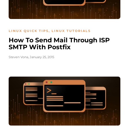
LINUX QUICK TIPS
,
LINUX TUTORIALS
How To Send Mail Through ISP
SMTP With Postfix
Steven Vona
,
January 25, 2015