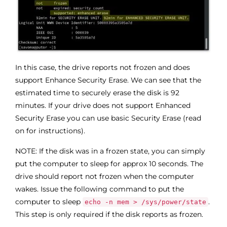
In this case, the drive reports not frozen and does
support Enhance Security Erase. We can see that the
estimated time to securely erase the disk is 92
minutes. If your drive does not support Enhanced
Security Erase you can use basic Security Erase (read
on for instructions).
NOTE: If the disk was in a frozen state, you can simply
put the computer to sleep for approx 10 seconds. The
drive should report not frozen when the computer
wakes. Issue the following command to put the
computer to sleep
.
echo -n mem > /sys/power/state
This step is only required if the disk reports as frozen.