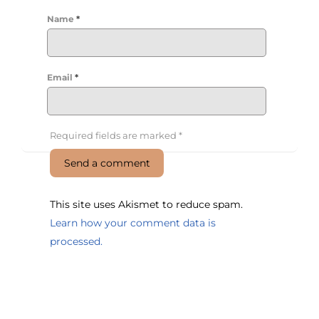
Name
*
Email
*
Required fields are marked
*
This site uses Akismet to reduce spam.
Learn how your comment data is
processed.