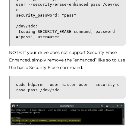
user --security-erase-enhanced pass /dev/sd
c

security_password: "pass"

/dev/sdc:

 Issuing SECURITY_ERASE command, password
="pass", user=user
NOTE: If your drive does not support Security Erase
Enhanced, simply remove the “enhanced” like so to use
the basic Security Erase command.
sudo hdparm --user-master user --security-e
rase pass /dev/sdc