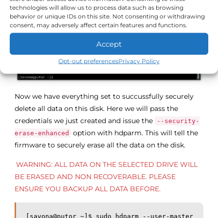
technologies will allow us to process data such as browsing
behavior or unique IDs on this site. Not consenting or withdrawing
consent, may adversely affect certain features and functions.
Accept
Opt-out preferences
Privacy Policy
Now we have everything set to succussfully securely
delete all data on this disk. Here we will pass the
credentials we just created and issue the
--security-
option with hdparm. This will tell the
erase-enhanced
firmware to securely erase all the data on the disk.
WARNING: ALL DATA ON THE SELECTED DRIVE WILL
BE ERASED AND NON RECOVERABLE. PLEASE
ENSURE YOU BACKUP ALL DATA BEFORE.
[savona@putor ~]$ sudo hdparm --user-master 