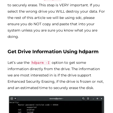
to securely erase. This step is VERY important. If you
select the wrong drive you WILL destroy your data. For
the rest of this article we will be using sdc, please
ensure you do NOT copy and paste that into your
system unless you are sure you know what you are
doing.
Get Drive Information Using hdparm
Let’s use the
option to get some
hdparm -I
information directly from the drive. The information
we are most interested in is if the drive support
Enhanced Security Erasing, if the drive is frozen or not,
and an estimated time to securely erase the disk.