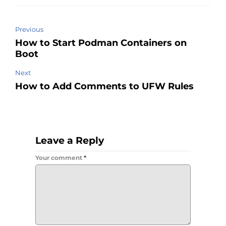
Previous
How to Start Podman Containers on
Boot
Next
How to Add Comments to UFW Rules
Leave a Reply
Your comment
*