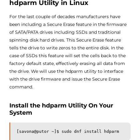
hdparm Utility in Linux
For the last couple of decades manufacturers have
been including a Secure Erase feature in the firmware
of SATA/PATA drives including SSDs and traditional
spinning disk hard drives. This Secure Erase feature
tells the drive to write zeros to the entire disk. In the
case of SSDs this feature will set the cells back to the
factory default state, effectively erasing all data from
the drive. We will use the hdparm utility to interface
with the drive firmware and issue the Secure Erase
command.
Install the hdparm Utility On Your
System
[savona@putor ~]$ sudo dnf install hdparm