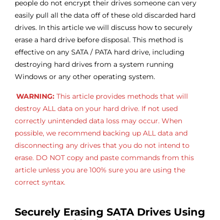
people do not encrypt their drives someone can very
easily pull all the data off of these old discarded hard
drives. In this article we will discuss how to securely
erase a hard drive before disposal. This method is
effective on any SATA / PATA hard drive, including
destroying hard drives from a system running
Windows or any other operating system.
WARNING:
This article provides methods that will
destroy ALL data on your hard drive. If not used
correctly unintended data loss may occur. When
possible, we recommend backing up ALL data and
disconnecting any drives that you do not intend to
erase. DO NOT copy and paste commands from this
article unless you are 100% sure you are using the
correct syntax.
Securely Erasing SATA Drives Using