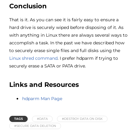
Conclusion
That is it. As you can see it is fairly easy to ensure a
hard drive is securely wiped before disposing of it. As
with anything in Linux there are always several ways to
accomplish a task. In the past we have described how
to securely erase single files and full disks using the
Linux shred command
. I prefer hdparm if trying to
securely erase a SATA or PATA drive.
Links and Resources
hdparm Man Page
TAGS
#DATA
#DESTROY DATA ON DISK
#SECURE DATA DELETION