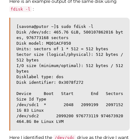
Here is an example output of the same disk using
:
fdisk -l
[savona@putor ~]$ sudo fdisk -l

Disk /dev/sdc: 465.76 GiB, 500107862016 byt
es, 976773168 sectors

Disk model: MQ01ACF050      

Units: sectors of 1 * 512 = 512 bytes

Sector size (logical/physical): 512 bytes / 
512 bytes

I/O size (minimum/optimal): 512 bytes / 512 
bytes

Disklabel type: dos

Disk identifier: 0x3078f272

Device     Boot   Start       End   Sectors   
Size Id Type

/dev/sdc1  *       2048   2099199   2097152     
1G 83 Linux

/dev/sdc2       2099200 976773119 974673920 
Here I identified the
drive as the drive I want
/dev/sdc