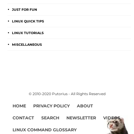
JUST FOR FUN
LINUX QUICK TIPS
LINUX TUTORIALS
MISCELLANEOUS
© 2010-2020 Putorius - All Rights Reserved
HOME
PRIVACY POLICY
ABOUT
CONTACT
SEARCH
NEWSLETTER
VIDEOS
LINUX COMMAND GLOSSARY