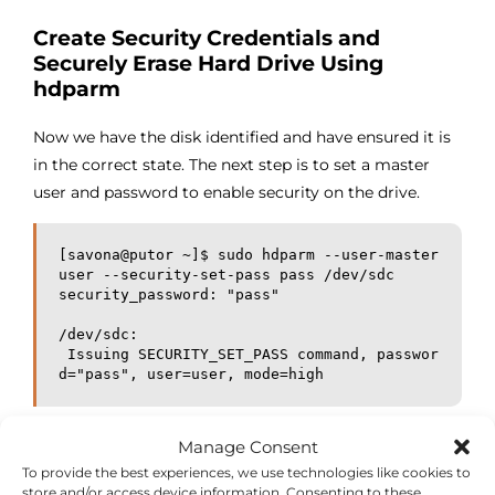
Create Security Credentials and
Securely Erase Hard Drive Using
hdparm
Now we have the disk identified and have ensured it is
in the correct state. The next step is to set a master
user and password to enable security on the drive.
[savona@putor ~]$ sudo hdparm --user-master 
user --security-set-pass pass /dev/sdc

security_password: "pass"

/dev/sdc:

 Issuing SECURITY_SET_PASS command, passwor
d="pass", user=user, mode=high
Here you can see that the master password / security
Manage Consent
report as enabled and the security level is set to high.
To provide the best experiences, we use technologies like cookies to
store and/or access device information. Consenting to these