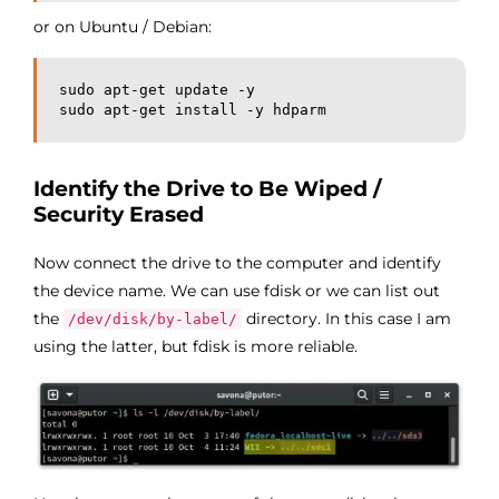
or on Ubuntu / Debian:
sudo apt-get update -y

sudo apt-get install -y hdparm
Identify the Drive to Be Wiped /
Security Erased
Now connect the drive to the computer and identify
the device name. We can use fdisk or we can list out
the
directory. In this case I am
/dev/disk/by-label/
using the latter, but fdisk is more reliable.