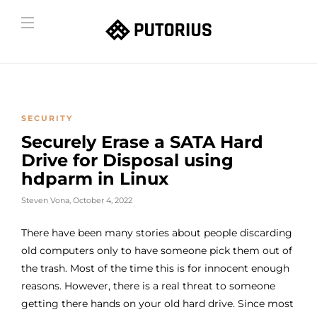
SECURITY
Securely Erase a SATA Hard
Drive for Disposal using
hdparm in Linux
Steven Vona
,
October 4, 2022
There have been many stories about people discarding
old computers only to have someone pick them out of
the trash. Most of the time this is for innocent enough
reasons. However, there is a real threat to someone
getting there hands on your old hard drive. Since most