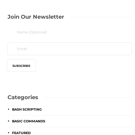
Join Our Newsletter
Categories
BASH SCRIPTING
BASIC COMMANDS
FEATURED