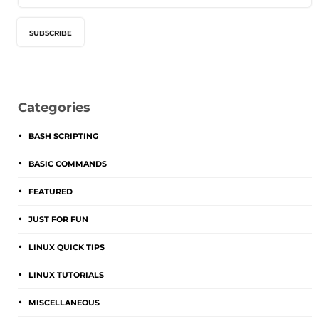
Categories
BASH SCRIPTING
BASIC COMMANDS
FEATURED
JUST FOR FUN
LINUX QUICK TIPS
LINUX TUTORIALS
MISCELLANEOUS