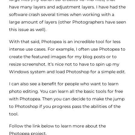
have many layers and adjustment layers. I have had the
software crash several times when working with a
large amount of layers (other Photographers have seen
this issue as well).
With that said, Photopea is an incredible tool for less
intense use cases. For example, I often use Photopea to
create the featured images for my blog posts or to
resize screenshot. It’s nice not to have to spin up my
Windows system and load Photoshop for a simple edit.
I can also see a benefit for people who want to learn
photo editing. You can learn all the basic tools for free
with Photopea. Then you can decide to make the jump
to Photoshop if you progress pass the abilities of the
tool.
Follow the link below to learn more about the
Photopea project.