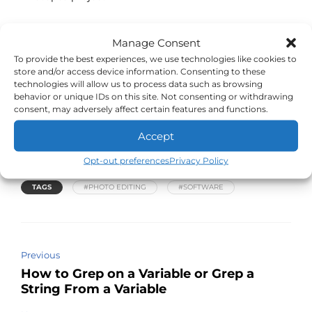
Resources and Links
Manage Consent
To provide the best experiences, we use technologies like cookies to
Learn the basic tool set of Photopea
store and/or access device information. Consenting to these
technologies will allow us to process data such as browsing
More advanced tutorials for Photopea
behavior or unique IDs on this site. Not consenting or withdrawing
Open Photopea and create your first image
consent, may adversely affect certain features and functions.
Stefan Kohler – High End Retouching Test with
Accept
Photopea
Opt-out preferences
Privacy Policy
TAGS
#PHOTO EDITING
#SOFTWARE
Previous
How to Grep on a Variable or Grep a
String From a Variable