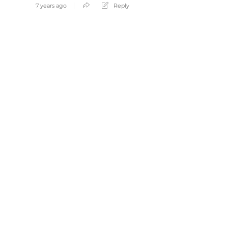
7 years ago
Reply