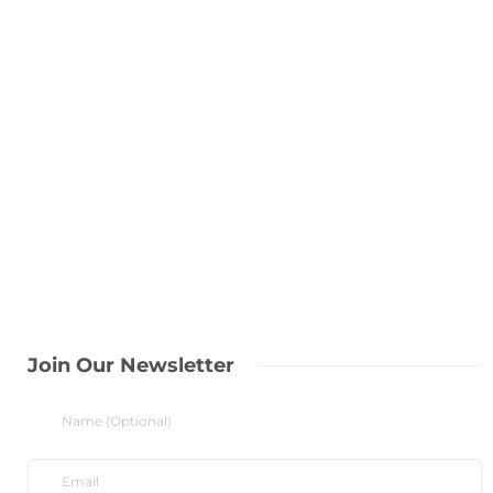
Join Our Newsletter