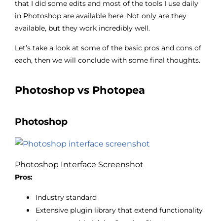
that I did some edits and most of the tools I use daily
in Photoshop are available here. Not only are they
available, but they work incredibly well.
Let’s take a look at some of the basic pros and cons of
each, then we will conclude with some final thoughts.
Photoshop vs Photopea
Photoshop
Photoshop Interface Screenshot
Pros:
Industry standard
Extensive plugin library that extend functionality