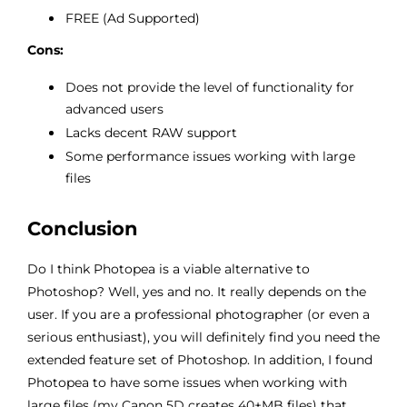
FREE (Ad Supported)
Cons:
Does not provide the level of functionality for
advanced users
Lacks decent RAW support
Some performance issues working with large
files
Conclusion
Do I think Photopea is a viable alternative to
Photoshop? Well, yes and no. It really depends on the
user. If you are a professional photographer (or even a
serious enthusiast), you will definitely find you need the
extended feature set of Photoshop. In addition, I found
Photopea to have some issues when working with
large files (my Canon 5D creates 40+MB files) that