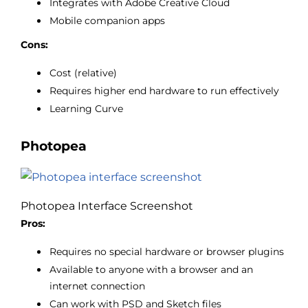
Integrates with Adobe Creative Cloud
Mobile companion apps
Cons:
Cost (relative)
Requires higher end hardware to run effectively
Learning Curve
Photopea
Photopea Interface Screenshot
Pros:
Requires no special hardware or browser plugins
Available to anyone with a browser and an
internet connection
Can work with PSD and Sketch files