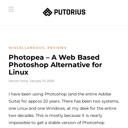
MISCELLANEOUS
,
REVIEWS
Photopea – A Web Based
Photoshop Alternative for
Linux
Steven Vona
,
January 10, 2020
I have been using Photoshop (and the entire Adobe
Suite) for approx 20 years. There has been two systems,
one Linux and one Windows, at my desk for the entire
two decades. This is mostly because it is nearly
impossible to get a stable version of Photoshop