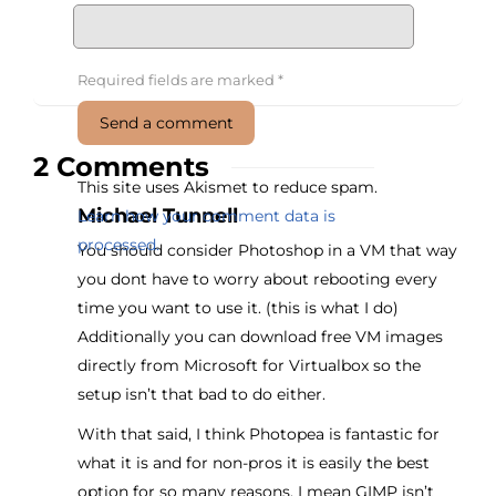
Required fields are marked
*
2 Comments
This site uses Akismet to reduce spam.
Michael Tunnell
Learn how your comment data is
processed.
You should consider Photoshop in a VM that way
you dont have to worry about rebooting every
time you want to use it. (this is what I do)
Additionally you can download free VM images
directly from Microsoft for Virtualbox so the
setup isn’t that bad to do either.
With that said, I think Photopea is fantastic for
what it is and for non-pros it is easily the best
option for so many reasons. I mean GIMP isn’t