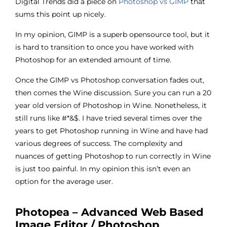
Digital Trends did a piece on
Photoshop vs GIMP
that
sums this point up nicely.
In my opinion, GIMP is a superb opensource tool, but it
is hard to transition to once you have worked with
Photoshop for an extended amount of time.
Once the GIMP vs Photoshop conversation fades out,
then comes the Wine discussion. Sure you can run a 20
year old version of Photoshop in Wine. Nonetheless, it
still runs like #*&$. I have tried several times over the
years to get Photoshop running in Wine and have had
various degrees of success. The complexity and
nuances of getting Photoshop to run correctly in Wine
is just too painful. In my opinion this isn’t even an
option for the average user.
Photopea – Advanced Web Based
Image Editor / Photoshop