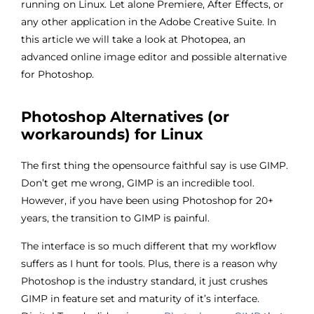
running on Linux. Let alone Premiere, After Effects, or
any other application in the Adobe Creative Suite. In
this article we will take a look at Photopea, an
advanced online image editor and possible alternative
for Photoshop.
Photoshop Alternatives (or
workarounds) for Linux
The first thing the opensource faithful say is use GIMP.
Don’t get me wrong, GIMP is an incredible tool.
However, if you have been using Photoshop for 20+
years, the transition to GIMP is painful.
The interface is so much different that my workflow
suffers as I hunt for tools. Plus, there is a reason why
Photoshop is the industry standard, it just crushes
GIMP in feature set and maturity of it’s interface.