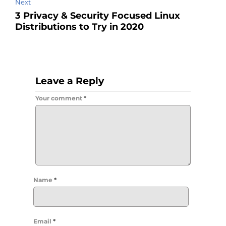
Next
3 Privacy & Security Focused Linux
Distributions to Try in 2020
Leave a Reply
Your comment
*
Name
*
Email
*