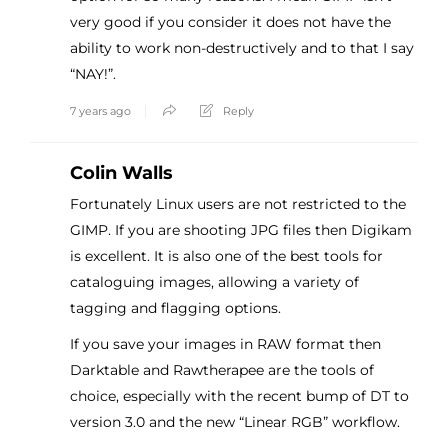
very good if you consider it does not have the
ability to work non-destructively and to that I say
“NAY!”.
7 years ago
Reply
Colin Walls
Fortunately Linux users are not restricted to the
GIMP. If you are shooting JPG files then Digikam
is excellent. It is also one of the best tools for
cataloguing images, allowing a variety of
tagging and flagging options.
If you save your images in RAW format then
Darktable and Rawtherapee are the tools of
choice, especially with the recent bump of DT to
version 3.0 and the new “Linear RGB” workflow.