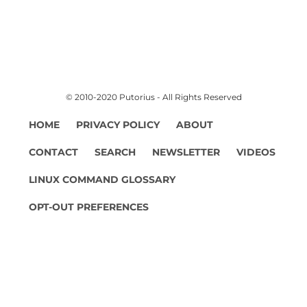
© 2010-2020 Putorius - All Rights Reserved
HOME
PRIVACY POLICY
ABOUT
CONTACT
SEARCH
NEWSLETTER
VIDEOS
LINUX COMMAND GLOSSARY
OPT-OUT PREFERENCES