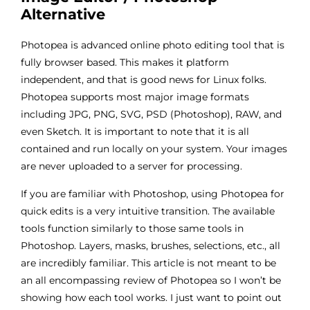
Alternative
Photopea is advanced online photo editing tool that is
fully browser based. This makes it platform
independent, and that is good news for Linux folks.
Photopea supports most major image formats
including JPG, PNG, SVG, PSD (Photoshop), RAW, and
even Sketch. It is important to note that it is all
contained and run locally on your system. Your images
are never uploaded to a server for processing.
If you are familiar with Photoshop, using Photopea for
quick edits is a very intuitive transition. The available
tools function similarly to those same tools in
Photoshop. Layers, masks, brushes, selections, etc., all
are incredibly familiar. This article is not meant to be
an all encompassing review of Photopea so I won’t be
showing how each tool works. I just want to point out