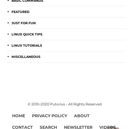
BASIC COMMANDS
FEATURED
JUST FOR FUN
LINUX QUICK TIPS
LINUX TUTORIALS
MISCELLANEOUS
© 2010-2020 Putorius - All Rights Reserved
HOME
PRIVACY POLICY
ABOUT
CONTACT
SEARCH
NEWSLETTER
VIDEOS