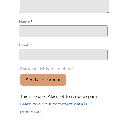
Name
*
Email
*
Required fields are marked
*
This site uses Akismet to reduce spam.
Learn how your comment data is
processed.