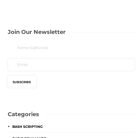
Join Our Newsletter
Categories
BASH SCRIPTING