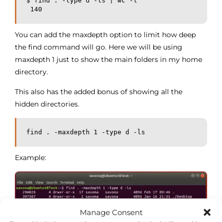
$ find . -type d -ls | wc -l
 140
You can add the maxdepth option to limit how deep
the find command will go. Here we will be using
maxdepth 1 just to show the main folders in my home
directory.
This also has the added bonus of showing all the
hidden directories.
find . -maxdepth 1 -type d -ls
Example:
Manage Consent