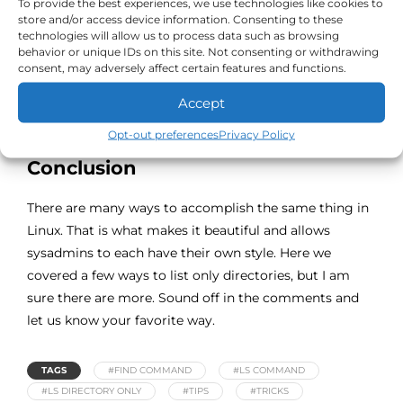
To provide the best experiences, we use technologies like cookies to
store and/or access device information. Consenting to these
technologies will allow us to process data such as browsing
behavior or unique IDs on this site. Not consenting or withdrawing
consent, may adversely affect certain features and functions.
Accept
Opt-out preferences
Privacy Policy
Conclusion
There are many ways to accomplish the same thing in
Linux. That is what makes it beautiful and allows
sysadmins to each have their own style. Here we
covered a few ways to list only directories, but I am
sure there are more. Sound off in the comments and
let us know your favorite way.
TAGS
#FIND COMMAND
#LS COMMAND
#LS DIRECTORY ONLY
#TIPS
#TRICKS