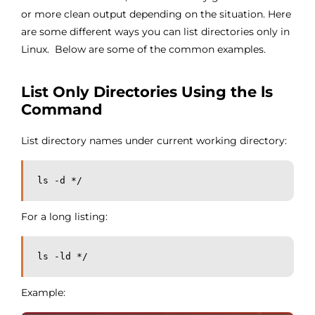
or more clean output depending on the situation. Here
are some different ways you can list directories only in
Linux. Below are some of the common examples.
List Only Directories Using the ls
Command
List directory names under current working directory:
ls -d */
For a long listing:
ls -ld */
Example: