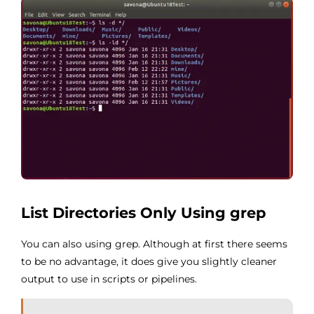
List Directories Only Using grep
You can also using grep. Although at first there seems
to be no advantage, it does give you slightly cleaner
output to use in scripts or pipelines.