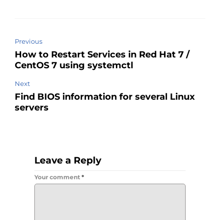
Previous
How to Restart Services in Red Hat 7 /
CentOS 7 using systemctl
Next
Find BIOS information for several Linux
servers
Leave a Reply
Your comment
*