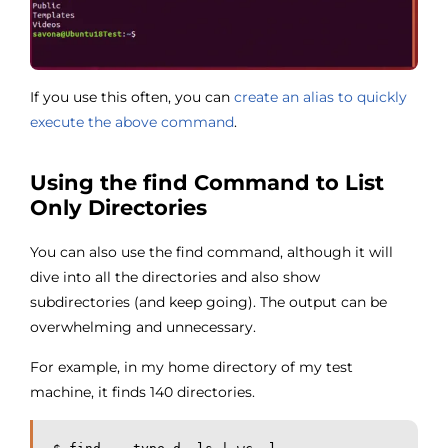
If you use this often, you can
create an alias to quickly
execute the above command
.
Using the find Command to List
Only Directories
You can also use the find command, although it will
dive into all the directories and also show
subdirectories (and keep going). The output can be
overwhelming and unnecessary.
For example, in my home directory of my test
machine, it finds 140 directories.