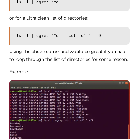
ls -l | egrep '^d'
or for a ultra clean list of directories:
ls -l | egrep '^d' | cut -d" " -f9
Using the above command would be great if you had
to loop through the list of directories for some reason.
Example: