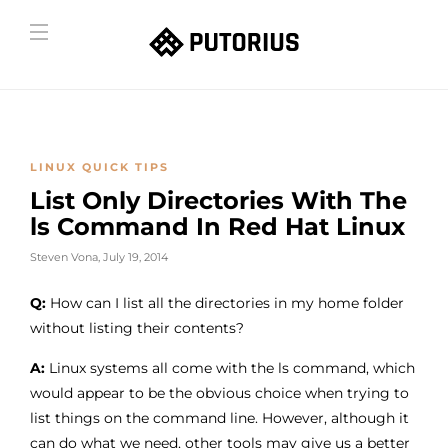
LINUX QUICK TIPS
List Only Directories With The
ls Command In Red Hat Linux
Steven Vona
,
July 19, 2014
Q:
How can I list all the directories in my home folder
without listing their contents?
A:
Linux systems all come with the ls command, which
would appear to be the obvious choice when trying to
list things on the command line. However, although it
can do what we need, other tools may give us a better