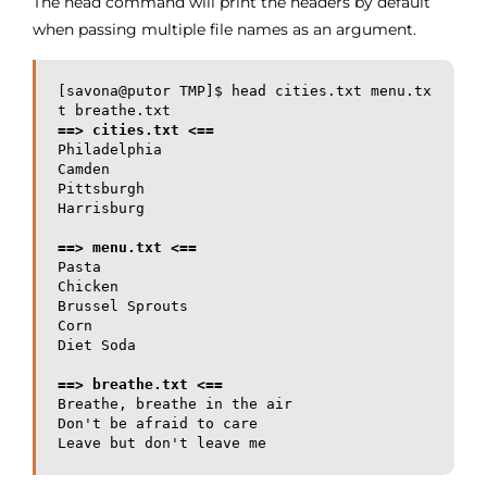
The head command will print the headers by default
when passing multiple file names as an argument.
[savona@putor TMP]$ head cities.txt menu.tx
==> cities.txt <==
Philadelphia

Camden

Pittsburgh

Harrisburg

==> menu.txt <==
Pasta

Chicken

Brussel Sprouts

Corn

==> breathe.txt <==
Breathe, breathe in the air

Don't be afraid to care

Leave but don't leave me