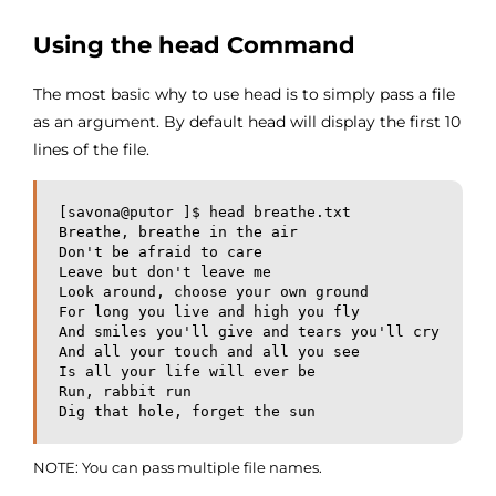
Using the head Command
The most basic why to use head is to simply pass a file
as an argument. By default head will display the first 10
lines of the file.
[savona@putor ]$ head breathe.txt 

Breathe, breathe in the air 

Don't be afraid to care

Leave but don't leave me

Look around, choose your own ground

For long you live and high you fly

And smiles you'll give and tears you'll cry

And all your touch and all you see

Is all your life will ever be

Run, rabbit run

Dig that hole, forget the sun
NOTE: You can pass multiple file names.