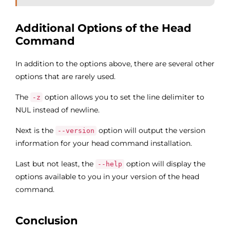
Additional Options of the Head
Command
In addition to the options above, there are several other
options that are rarely used.
The
option allows you to set the line delimiter to
-z
NUL instead of newline.
Next is the
option will output the version
--version
information for your head command installation.
Last but not least, the
option will display the
--help
options available to you in your version of the head
command.
Conclusion