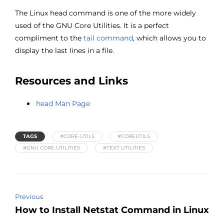
The Linux head command is one of the more widely
used of the GNU Core Utilities. It is a perfect
compliment to the
tail command
, which allows you to
display the last lines in a file.
Resources and Links
head Man Page
TAGS
#CORE-UTILS
#COREUTILS
#GNU CORE UTILITIES
#TEXT UTILITIES
Previous
How to Install Netstat Command in Linux