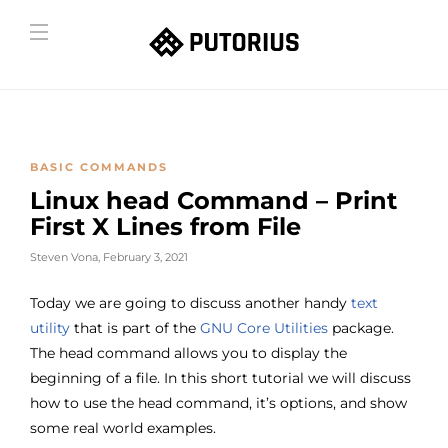
BASIC COMMANDS
Linux head Command – Print
First X Lines from File
Steven Vona
,
February 3, 2021
Today we are going to discuss another handy
text
utility
that is part of the
GNU Core Utilities
package.
The head command allows you to display the
beginning of a file. In this short tutorial we will discuss
how to use the head command, it’s options, and show
some real world examples.