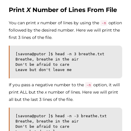
Print
X
Number of Lines From File
You can print
x
number of lines by using the
option
-n
followed by the desired number. Here we will print the
first 3 lines of the file.
[savona@putor ]$ head -n 3 breathe.txt 

Breathe, breathe in the air

Don't be afraid to care

Leave but don't leave me
If you pass a negative number to the
option, it will
-n
print ALL but the
x
number of lines. Here we will print
all but the last 3 lines of the file.
[savona@putor ]$ head -n -3 breathe.txt 

Breathe, breathe in the air

Don't be afraid to care
