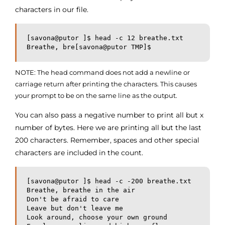
characters in our file.
[savona@putor ]$ head -c 12 breathe.txt

Breathe, bre[savona@putor TMP]$
NOTE: The head command does not add a newline or
carriage return after printing the characters. This causes
your prompt to be on the same line as the output.
You can also pass a negative number to print all but x
number of bytes. Here we are printing all but the last
200 characters. Remember, spaces and other special
characters are included in the count.
[savona@putor ]$ head -c -200 breathe.txt

Breathe, breathe in the air

Don't be afraid to care

Leave but don't leave me

Look around, choose your own ground
