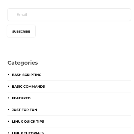
Categories
BASH SCRIPTING
BASIC COMMANDS
FEATURED
JUST FOR FUN
LINUX QUICK TIPS
LINUX TUTORIALS