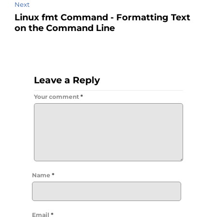
Next
Linux fmt Command - Formatting Text
on the Command Line
Leave a Reply
Your comment
*
Name
*
Email
*