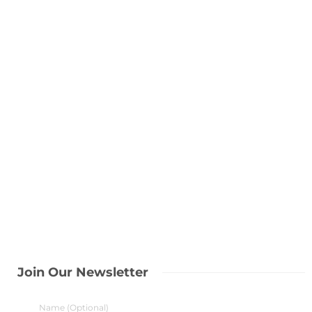
Join Our Newsletter