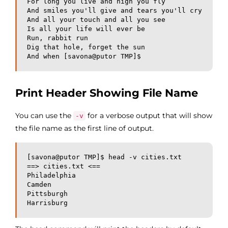
For long you live and high you fly

And smiles you'll give and tears you'll cry

And all your touch and all you see

Is all your life will ever be

Run, rabbit run

Dig that hole, forget the sun

And when [savona@putor TMP]$ 
Print Header Showing File Name
You can use the
for a verbose output that will show
-v
the file name as the first line of output.
[savona@putor TMP]$ head -v cities.txt 

==> cities.txt <==

Philadelphia

Camden

Pittsburgh

Harrisburg