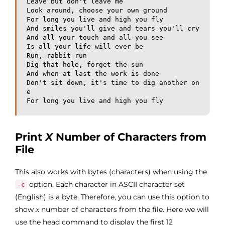
Leave but don't leave me

Look around, choose your own ground

For long you live and high you fly

And smiles you'll give and tears you'll cry

And all your touch and all you see

Is all your life will ever be

Run, rabbit run

Dig that hole, forget the sun

And when at last the work is done

Don't sit down, it's time to dig another on
e

For long you live and high you fly
Print
X
Number of Characters from
File
This also works with bytes (characters) when using the
option. Each character in ASCII character set
-c
(English) is a byte. Therefore, you can use this option to
show
x
number of characters from the file. Here we will
use the head command to display the first 12