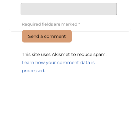
Required fields are marked
*
This site uses Akismet to reduce spam.
Learn how your comment data is
processed.