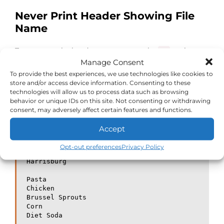
Never Print Header Showing File
Name
To suppress the headers you can use the
option.
-q
Manage Consent
This comes in handy when you are passing multiple
To provide the best experiences, we use technologies like cookies to
files to the head command and prefer NOT to see the
store and/or access device information. Consenting to these
headers.
technologies will allow us to process data such as browsing
behavior or unique IDs on this site. Not consenting or withdrawing
consent, may adversely affect certain features and functions.
[savona@putor TMP]$ head -q cities.txt men
u.txt

Accept
Philadelphia

Camden

Opt-out preferences
Privacy Policy
Pittsburgh

Harrisburg

Pasta

Chicken

Brussel Sprouts

Corn

Diet Soda