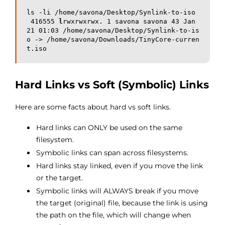
ls -li /home/savona/Desktop/Synlink-to-iso

 416555 
l
rwxrwxrwx. 1 savona savona 43 Jan 
21 01:03 /home/savona/Desktop/Synlink-to-is
o -> /home/savona/Downloads/TinyCore-curren
t.iso
Hard Links vs Soft (Symbolic) Links
Here are some facts about hard vs soft links.
Hard links can ONLY be used on the same
filesystem.
Symbolic links can span across filesystems.
Hard links stay linked, even if you move the link
or the target.
Symbolic links will ALWAYS break if you move
the target (original) file, because the link is using
the path on the file, which will change when