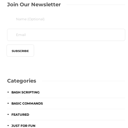
Join Our Newsletter
Categories
BASH SCRIPTING
BASIC COMMANDS
FEATURED
JUST FOR FUN