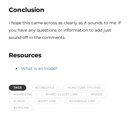
Conclusion
I hope this came across as clearly as it sounds to me. If
you have any questions or information to add just
sound off in the comments.
Resources
What is an inode?
TAGS
#COREUTILS
#GNU CORE UTILITIES
#HARD LINK
#HARD VS SOFT LINK
#INODE
#LINUX
#SOFT LINK
#SYMBOLIC LINK
#SYMLINK