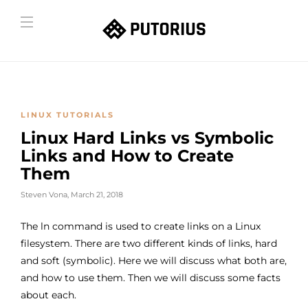
LINUX TUTORIALS
Linux Hard Links vs Symbolic
Links and How to Create
Them
Steven Vona
,
March 21, 2018
The ln command is used to create links on a Linux
filesystem. There are two different kinds of links, hard
and soft (symbolic). Here we will discuss what both are,
and how to use them. Then we will discuss some facts
about each.