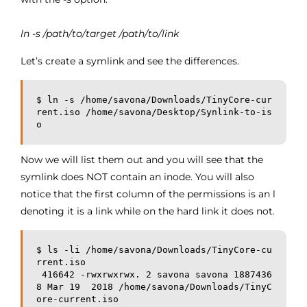
ln -s /path/to/target /path/to/link
Let’s create a symlink and see the differences.
$ ln -s /home/savona/Downloads/TinyCore-cur
rent.iso /home/savona/Desktop/Synlink-to-is
o
Now we will list them out and you will see that the
symlink does NOT contain an inode. You will also
notice that the first column of the permissions is an l
denoting it is a link while on the hard link it does not.
$ ls -li /home/savona/Downloads/TinyCore-cu
rrent.iso

 416642 -rwxrwxrwx. 2 savona savona 1887436
8 Mar 19  2018 /home/savona/Downloads/TinyC
ore-current.iso
