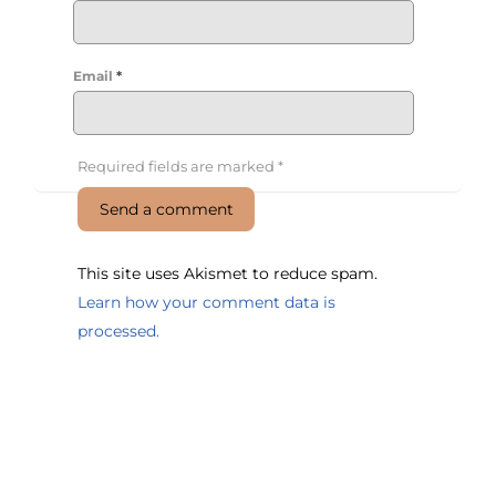
Email
*
Required fields are marked
*
This site uses Akismet to reduce spam.
Learn how your comment data is
processed.