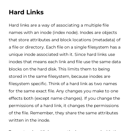
Hard Links
Hard links are a way of associating a multiple file
names with an inode (index node). Inodes are objects
that store attributes and block locations (metadata) of
a file or directory. Each file on a single filesystem has a
unique inode associated with it. Since hard links use
inodes that means each link and file use the same data
blocks on the hard disk. This limits them to being
stored in the same filesystem, because inodes are
filesystem specific. Think of a hard link as two names
for the same exact file. Any changes you make to one
effects both (except name changes). If you change the
permissions of a hard link, it changes the permissions
of the file. Remember, they share the same attributes
written in the inode.