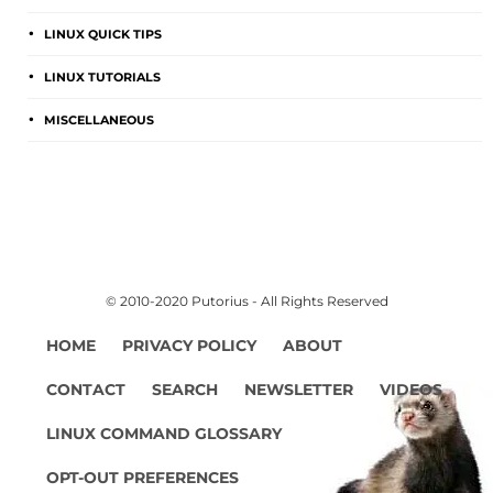
LINUX QUICK TIPS
LINUX TUTORIALS
MISCELLANEOUS
© 2010-2020 Putorius - All Rights Reserved
HOME
PRIVACY POLICY
ABOUT
CONTACT
SEARCH
NEWSLETTER
VIDEOS
LINUX COMMAND GLOSSARY
OPT-OUT PREFERENCES