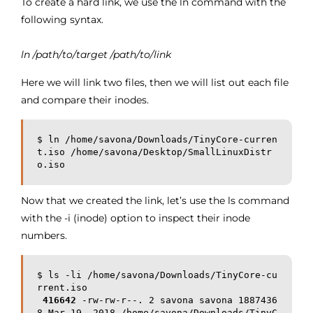
To create a hard link, we use the ln command with the
following syntax.
ln /path/to/target /path/to/link
Here we will link two files, then we will list out each file
and compare their inodes.
$ ln /home/savona/Downloads/TinyCore-curren
t.iso /home/savona/Desktop/SmallLinuxDistr
o.iso
Now that we created the link, let’s use the ls command
with the -i (inode) option to inspect their inode
numbers.
$ ls -li /home/savona/Downloads/TinyCore-cu
rrent.iso

416642
 -rw-rw-r--. 2 savona savona 1887436
8 Mar 19  2018 /home/savona/Downloads/TinyC