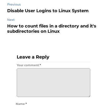
Previous
Disable User Logins to Linux System
Next
How to count files in a directory and it's
subdirectories on Linux
Leave a Reply
Your comment
*
Name
*