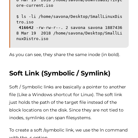
ore-current.iso

$ ls -li /home/savona/Desktop/SmallLinuxDis
tro.iso

416642
 -rw-rw-r--. 2 savona savona 1887436
8 Mar 19  2018 /home/savona/Desktop/SmallLi
As you can see, they share the same inode (in bold).
Soft Link (Symbolic / Symlink)
Soft / Symbolic links are basically a pointer to another
file (Like a Windows shortcut for Linux). The soft link
just holds the path of the target file instead of the
block locations on the disk. Since they are not tied to
inodes, symlinks can span filesystems.
To create a soft /symbolic link, we use the ln command
with the -s option.