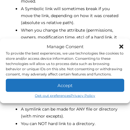
moved.
A Symbolic link will sometimes break if you
move the link, depending on how it was created
(absolute vs relative path).
When you change the attribute (permissions,
owners, modification time, etc) of a hard link, it
changes the targets as well.
Manage Consent
If you delete a hard link, it DOES NOT delete the
To provide the best experiences, we use technologies like cookies to
file. This is because the inode has a reference
store and/or access device information. Consenting to these
technologies will allow us to process data such as browsing
counter that increases with each hard link. The
behavior or unique IDs on this site. Not consenting or withdrawing
file will only be deleted if the counter reaches 0.
consent, may adversely affect certain features and functions.
A symlink can be deleted with no effect to the
Accept
target file.
You can have create multiple symlinks or hard
Opt-out preferences
Privacy Policy
links.
A symlink can be made for ANY file or directory
(with minor excepts).
You can NOT hard link to a directory.