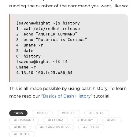
running the number of the command you want, like so:
[savona@bighat ~]$ history
1  cat /etc/redhat-release
2  echo “ANOTHER COMMAND”
3  echo “Putorius is Curious”
4  uname -r
5  date
6  history
[savona@bighat ~]$ !4
uname -r
4.13.10-100.fc25.x86_64
This is all made possible by using bash history. To learn
more read our “
Basics of Bash History
” tutorial.
TAGS
#BASH
#BASICS
#CENTOS
#COMMAND
#FEDORA
#HISTORY
#LAST
#LINUX
#NO ARROW KEYS
#RED HAT
#UBUNTU