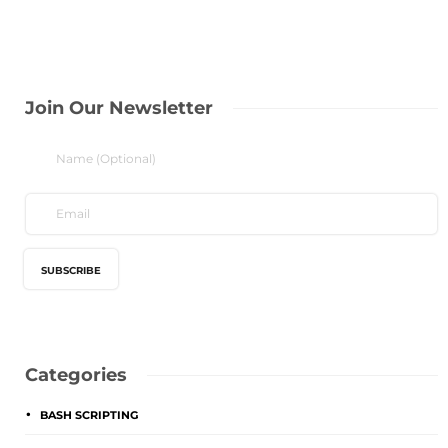
Join Our Newsletter
Categories
BASH SCRIPTING