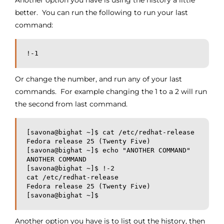
Another option you have is using the history a little
better. You can run the following to run your last
command:
!-1
Or change the number, and run any of your last
commands. For example changing the 1 to a 2 will run
the second from last command.
[savona@bighat ~]$ cat /etc/redhat-release
Fedora release 25 (Twenty Five)
[savona@bighat ~]$ echo "ANOTHER COMMAND"
ANOTHER COMMAND
[savona@bighat ~]$ !-2
cat /etc/redhat-release
Fedora release 25 (Twenty Five)
[savona@bighat ~]$
Another option you have is to list out the history, then