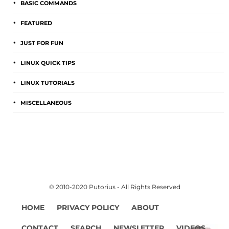
BASIC COMMANDS
FEATURED
JUST FOR FUN
LINUX QUICK TIPS
LINUX TUTORIALS
MISCELLANEOUS
© 2010-2020 Putorius - All Rights Reserved
HOME
PRIVACY POLICY
ABOUT
CONTACT
SEARCH
NEWSLETTER
VIDEOS