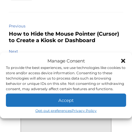
Previous
How to Hide the Mouse Pointer (Cursor)
to Create a Kiosk or Dashboard
Next
Use DoD Smart Card PKI Authentication
Manage Consent
with FireFox on Linux
To provide the best experiences, we use technologies like cookies to
store and/or access device information. Consenting to these
technologies will allow us to process data such as browsing
behavior or unique IDs on this site. Not consenting or withdrawing
consent, may adversely affect certain features and functions.
Leave a Reply
Accept
Your comment
*
Opt-out preferences
Privacy Policy