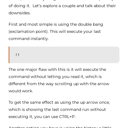
of doing it. Let’s explore a couple and talk about their
downsides.
First and most simple is using the double bang
(exclamation point). This will execute your last
command instantly.
!!
The one major flaw with this is it will execute the
command without letting you read it, which is
different from the way scrolling up with the arrow
would work.
To get the same effect as using the up arrow once,
which is showing the last command run without
executing it, you can use CTRL+P.