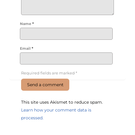
Name
*
Email
*
Required fields are marked
*
This site uses Akismet to reduce spam.
Learn how your comment data is
processed.