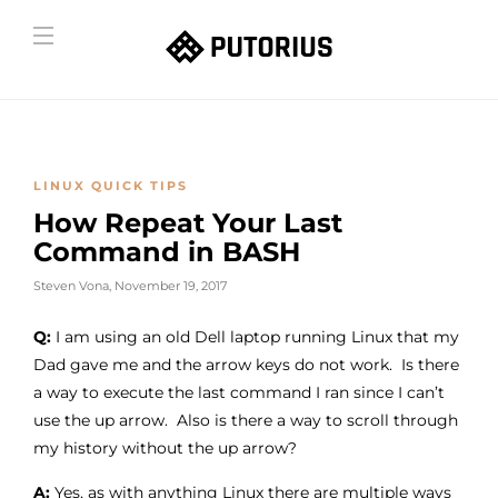
LINUX QUICK TIPS
How Repeat Your Last
Command in BASH
Steven Vona
,
November 19, 2017
Q:
I am using an old Dell laptop running Linux that my
Dad gave me and the arrow keys do not work. Is there
a way to execute the last command I ran since I can’t
use the up arrow. Also is there a way to scroll through
my history without the up arrow?
A:
Yes, as with anything Linux there are multiple ways