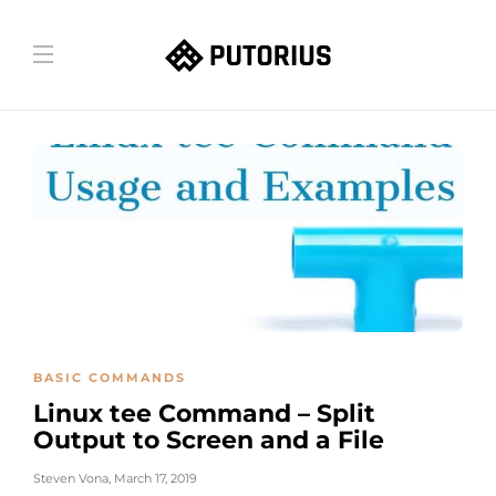
BASIC COMMANDS
Linux tee Command – Split
Output to Screen and a File
Steven Vona
,
March 17, 2019