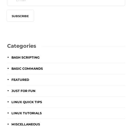
Categories
BASH SCRIPTING
BASIC COMMANDS
FEATURED
JUST FOR FUN
LINUX QUICK TIPS
LINUX TUTORIALS
MISCELLANEOUS