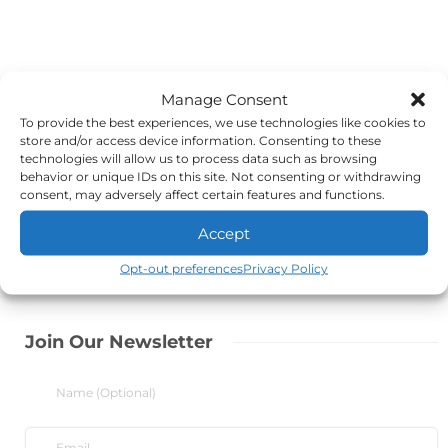
Manage Consent
To provide the best experiences, we use technologies like cookies to
store and/or access device information. Consenting to these
technologies will allow us to process data such as browsing
behavior or unique IDs on this site. Not consenting or withdrawing
consent, may adversely affect certain features and functions.
Accept
Opt-out preferences
Privacy Policy
Join Our Newsletter