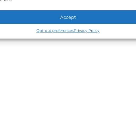
Accept
Opt-out preferences
Privacy Policy