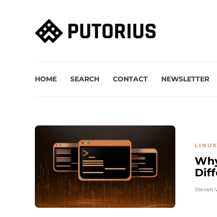
HOME
SEARCH
CONTACT
NEWSLETTER
LINUX
Why
Diff
Steven 