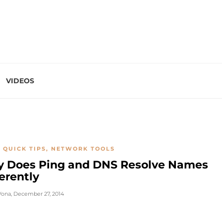
VIDEOS
 QUICK TIPS
,
NETWORK TOOLS
 Does Ping and DNS Resolve Names
erently
Vona
,
December 27, 2014