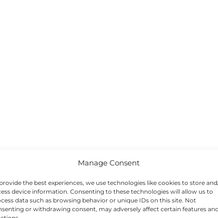
Manage Consent
provide the best experiences, we use technologies like cookies to store and
ess device information. Consenting to these technologies will allow us to
cess data such as browsing behavior or unique IDs on this site. Not
senting or withdrawing consent, may adversely affect certain features an
ctions.