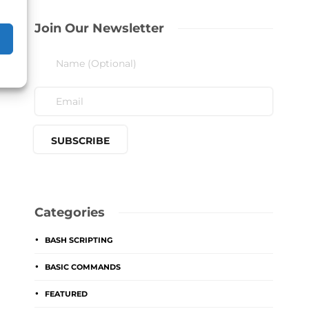
Join Our Newsletter
Categories
BASH SCRIPTING
BASIC COMMANDS
FEATURED