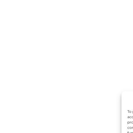
To 
acc
pro
con
fun