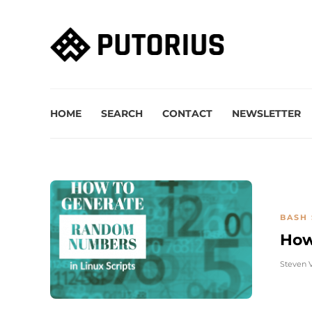
HOME
SEARCH
CONTACT
NEWSLETTER
BASH 
How
Steven 