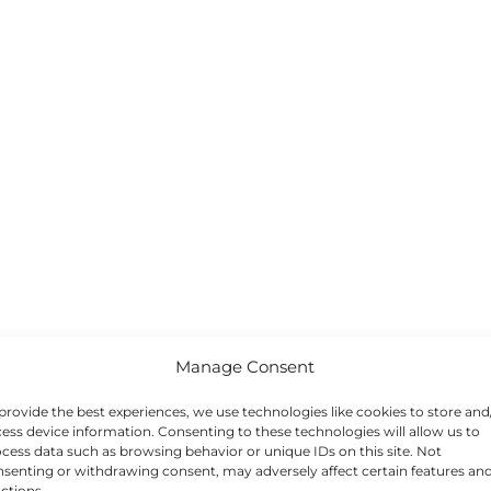
Manage Consent
provide the best experiences, we use technologies like cookies to store and
ess device information. Consenting to these technologies will allow us to
cess data such as browsing behavior or unique IDs on this site. Not
senting or withdrawing consent, may adversely affect certain features an
ctions.