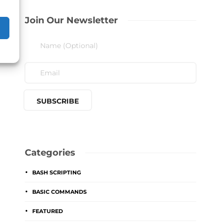
Join Our Newsletter
Categories
BASH SCRIPTING
BASIC COMMANDS
FEATURED