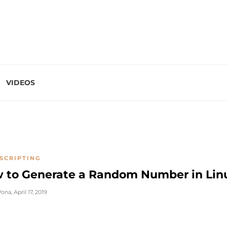
VIDEOS
SCRIPTING
 to Generate a Random Number in Lin
Vona
,
April 17, 2019