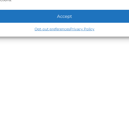
Accept
Opt-out preferences
Privacy Policy