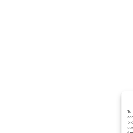
To 
acc
pro
con
fun