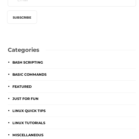
Categories
BASH SCRIPTING
BASIC COMMANDS
FEATURED
JUST FOR FUN
LINUX QUICK TIPS
LINUX TUTORIALS
MISCELLANEOUS