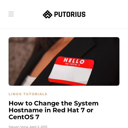
LINUX TUTORIALS
How to Change the System
Hostname in Red Hat 7 or
CentOS 7
Steven Vona
,
April 2, 2015