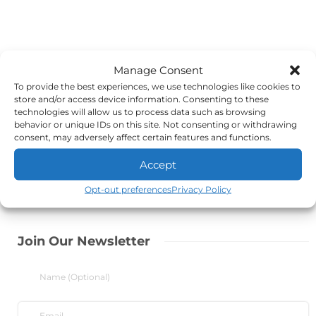
Manage Consent
To provide the best experiences, we use technologies like cookies to
store and/or access device information. Consenting to these
technologies will allow us to process data such as browsing
behavior or unique IDs on this site. Not consenting or withdrawing
consent, may adversely affect certain features and functions.
Accept
Opt-out preferences
Privacy Policy
Join Our Newsletter