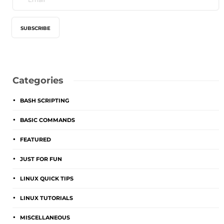
Categories
BASH SCRIPTING
BASIC COMMANDS
FEATURED
JUST FOR FUN
LINUX QUICK TIPS
LINUX TUTORIALS
MISCELLANEOUS