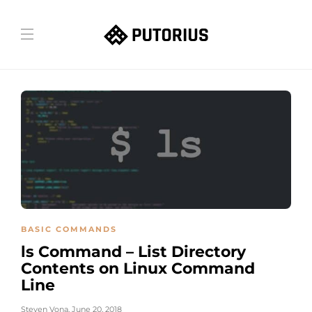
BASIC COMMANDS
ls Command – List Directory
Contents on Linux Command
Line
Steven Vona
,
June 20, 2018