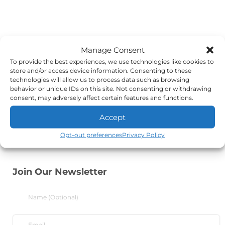
Manage Consent
To provide the best experiences, we use technologies like cookies to
store and/or access device information. Consenting to these
technologies will allow us to process data such as browsing
behavior or unique IDs on this site. Not consenting or withdrawing
consent, may adversely affect certain features and functions.
Accept
Opt-out preferences
Privacy Policy
Join Our Newsletter