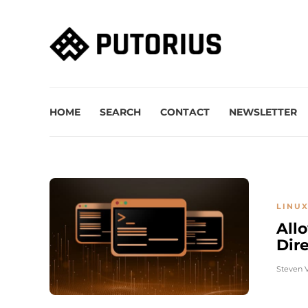
HOME
SEARCH
CONTACT
NEWSLETTER
LINUX
All
Dir
Steven 