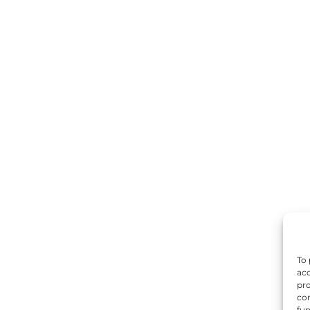
To 
acc
pro
con
fun