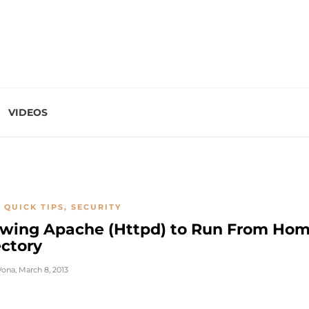
VIDEOS
 QUICK TIPS
,
SECURITY
owing Apache (Httpd) to Run From Ho
ectory
Vona
,
March 8, 2013