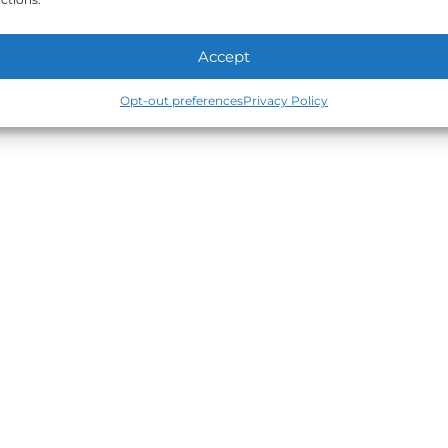
Accept
Opt-out preferences
Privacy Policy