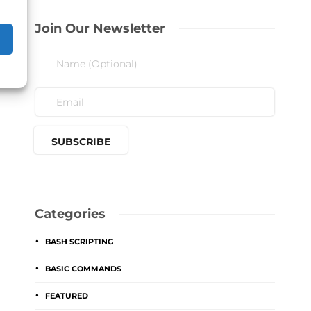
Join Our Newsletter
Categories
BASH SCRIPTING
BASIC COMMANDS
FEATURED