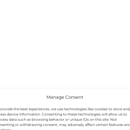
Manage Consent
provide the best experiences, we use technologies like cookies to store and
ess device information. Consenting to these technologies will allow us to
cess data such as browsing behavior or unique IDs on this site. Not
senting or withdrawing consent, may adversely affect certain features an
ctions.