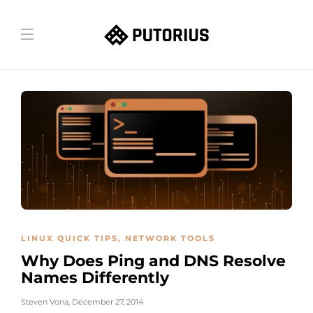
LINUX QUICK TIPS
,
NETWORK TOOLS
Why Does Ping and DNS Resolve
Names Differently
Steven Vona
,
December 27, 2014