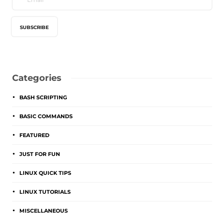
Categories
BASH SCRIPTING
BASIC COMMANDS
FEATURED
JUST FOR FUN
LINUX QUICK TIPS
LINUX TUTORIALS
MISCELLANEOUS