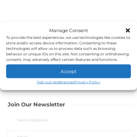
Manage Consent
To provide the best experiences, we use technologies like cookies to
store and/or access device information. Consenting to these
technologies will allow us to process data such as browsing
behavior or unique IDs on this site. Not consenting or withdrawing
consent, may adversely affect certain features and functions.
Accept
Opt-out preferences
Privacy Policy
Join Our Newsletter