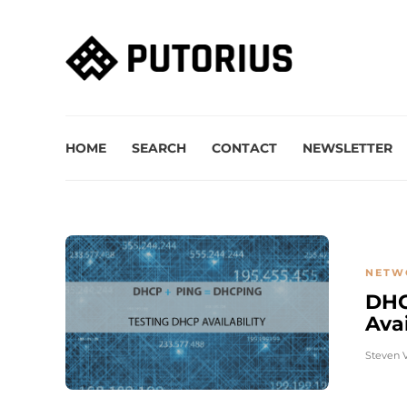
HOME
SEARCH
CONTACT
NEWSLETTER
NETW
DHC
Avai
Steven 