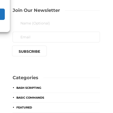
Join Our Newsletter
Categories
BASH SCRIPTING
BASIC COMMANDS
FEATURED