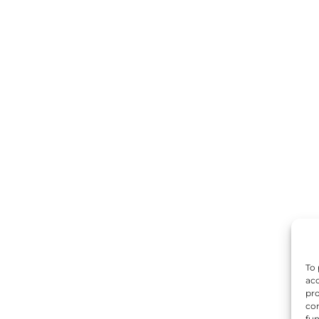
To 
acc
pro
con
fun