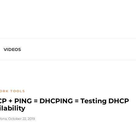
VIDEOS
ORK TOOLS
P + PING = DHCPING = Testing DHCP
lability
Vona
,
October 22, 2019