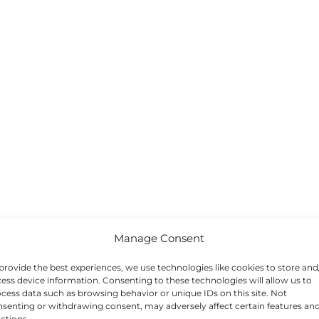
Manage Consent
provide the best experiences, we use technologies like cookies to store and
ess device information. Consenting to these technologies will allow us to
cess data such as browsing behavior or unique IDs on this site. Not
senting or withdrawing consent, may adversely affect certain features an
ctions.