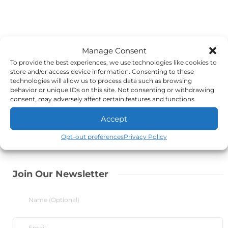
Manage Consent
To provide the best experiences, we use technologies like cookies to
store and/or access device information. Consenting to these
technologies will allow us to process data such as browsing
behavior or unique IDs on this site. Not consenting or withdrawing
consent, may adversely affect certain features and functions.
Accept
Opt-out preferences
Privacy Policy
Join Our Newsletter