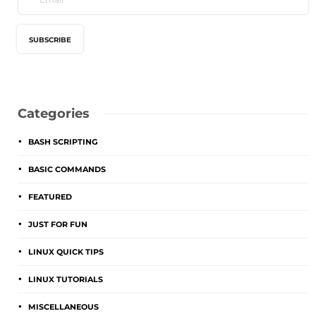
Categories
BASH SCRIPTING
BASIC COMMANDS
FEATURED
JUST FOR FUN
LINUX QUICK TIPS
LINUX TUTORIALS
MISCELLANEOUS