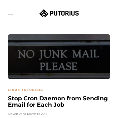
LINUX TUTORIALS
Stop Cron Daemon from Sending
Email for Each Job
Steven Vona
,
March 19, 2015