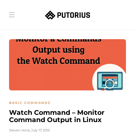
BASIC COMMANDS
Watch Command – Monitor
Command Output in Linux
Steven Vona
,
July 17, 2015