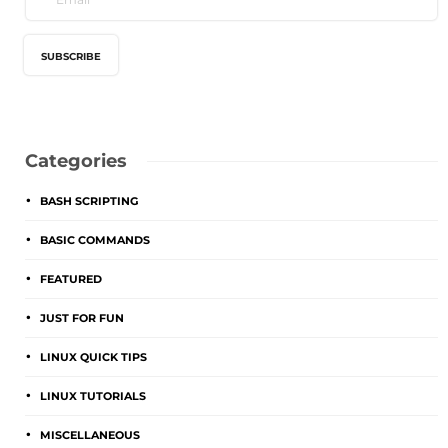
Categories
BASH SCRIPTING
BASIC COMMANDS
FEATURED
JUST FOR FUN
LINUX QUICK TIPS
LINUX TUTORIALS
MISCELLANEOUS