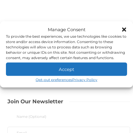
Manage Consent
To provide the best experiences, we use technologies like cookies to
store and/or access device information. Consenting to these
technologies will allow us to process data such as browsing
behavior or unique IDs on this site. Not consenting or withdrawing
consent, may adversely affect certain features and functions.
Accept
Opt-out preferences
Privacy Policy
Join Our Newsletter