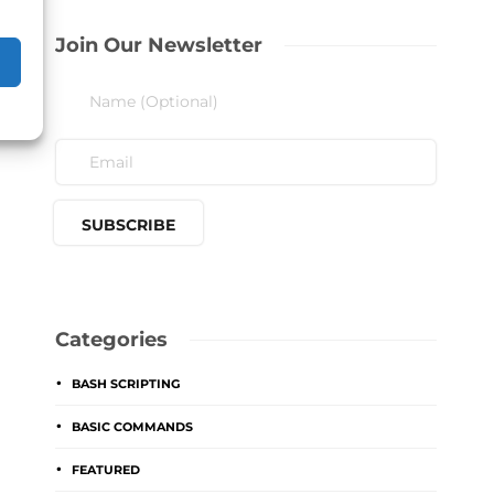
Join Our Newsletter
Categories
BASH SCRIPTING
BASIC COMMANDS
FEATURED