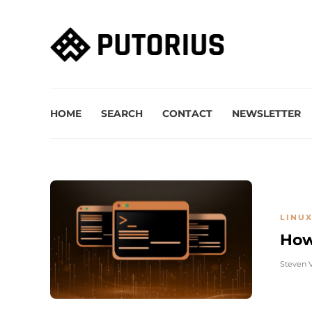
HOME
SEARCH
CONTACT
NEWSLETTER
LINUX
How
Steven 