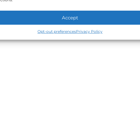
Accept
Opt-out preferences
Privacy Policy