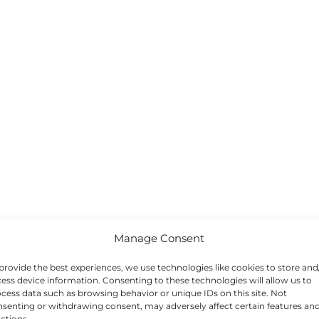
Manage Consent
provide the best experiences, we use technologies like cookies to store and
ess device information. Consenting to these technologies will allow us to
cess data such as browsing behavior or unique IDs on this site. Not
senting or withdrawing consent, may adversely affect certain features an
ctions.