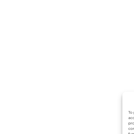
To 
acc
pro
con
fun