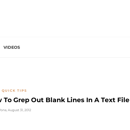
VIDEOS
 QUICK TIPS
 To Grep Out Blank Lines In A Text File
Vona
,
August 31, 2012